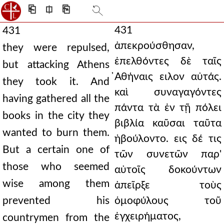
⎗
⎅
⎘
431
431
ἀπεκρούσθησαν,
they were repulsed,
ἐπελθόντες δὲ ταῖς
but attacking Athens
̓Αθήναις ειλον αὐτάς.
they took it. And
καὶ συναγαγόντες
having gathered all the
πάντα τὰ ἐν τῇ πόλει
books in the city they
βιβλία καῦσαι ταῦτα
wanted to burn them.
ἠβούλοντο. εις δέ τις
But a certain one of
τῶν συνετῶν παρ'
those who seemed
αὐτοῖς δοκούντων
wise among them
ἀπεῖρξε τοὺς
prevented his
ὁμοφύλους τοῦ
ἐγχειρήματος,
countrymen from the