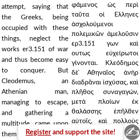
φάμενος ὡς περὶ
attempt, saying that
ταῦτα οἱ Ελληνες
the Greeks, being
ἀσχολούμενοι
occupied with these
πολεμικῶν ἀμελοῦσιν
things, neglect the
ερ3.151 γων καὶ
works er3.151 of war
ουτως εὐχείρωτοι
and thus become easy
γίνονται. Κλεόδημος
to conquer. But
δὲ ̓Αθηναῖος ἀνὴρ
Cleodemus, an
διαδρᾶναι ἰσχύσας, καὶ
Athenian man,
πλῆθος συναγαγών,
μετὰ πλοίων ἐκ
managing to escape,
θαλάσσης ἐπῆλθεν
and gathering a
αὐτοῖς, καὶ πολλοὺς
multitude, came upon
✍
ἀνεῖλεν, ὡς καὶ τοὺς
Register
and support the site!
them with ships from