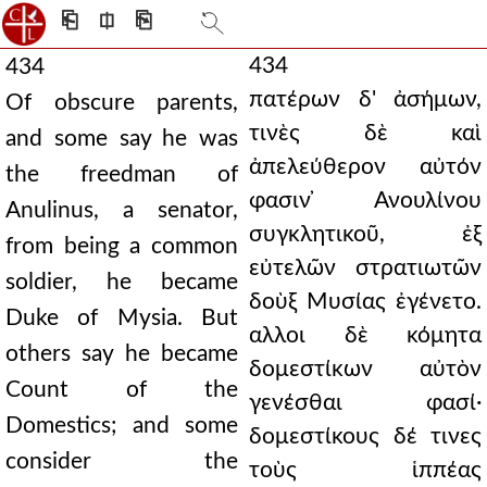
⎗
⎅
⎘
434
434
πατέρων δ' ἀσήμων,
Of obscure parents,
τινὲς δὲ καὶ
and some say he was
ἀπελεύθερον αὐτόν
the freedman of
φασιν ̓Ανουλίνου
Anulinus, a senator,
συγκλητικοῦ, ἐξ
from being a common
εὐτελῶν στρατιωτῶν
soldier, he became
δοὺξ Μυσίας ἐγένετο.
Duke of Mysia. But
αλλοι δὲ κόμητα
others say he became
δομεστίκων αὐτὸν
Count of the
γενέσθαι φασί·
Domestics; and some
δομεστίκους δέ τινες
consider the
τοὺς ἱππέας