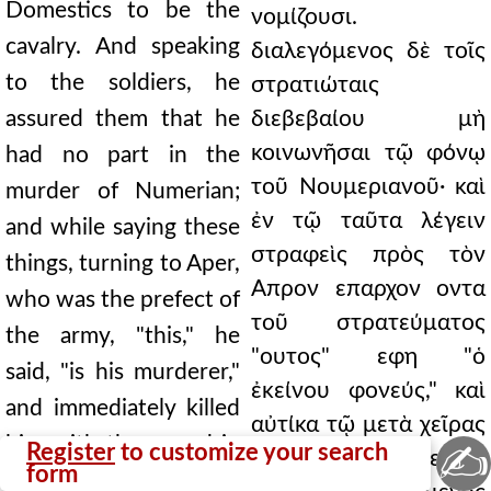
Domestics to be the
νομίζουσι.
cavalry. And speaking
διαλεγόμενος δὲ τοῖς
to the soldiers, he
στρατιώταις
assured them that he
διεβεβαίου μὴ
κοινωνῆσαι τῷ φόνῳ
had no part in the
τοῦ Νουμεριανοῦ· καὶ
murder of Numerian;
ἐν τῷ ταῦτα λέγειν
and while saying these
στραφεὶς πρὸς τὸν
things, turning to Aper,
Απρον επαρχον οντα
who was the prefect of
τοῦ στρατεύματος
the army, "this," he
"ουτος" εφη "ὁ
said, "is his murderer,"
ἐκείνου φονεύς," καὶ
and immediately killed
αὐτίκα τῷ μετὰ χεῖρας
him with the sword in
✍
Register
to customize your search
ξίφει αὐτὸν ἀνεῖλεν. ἐν
form
his hands. And having