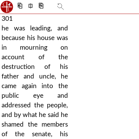
⎗
⎅
⎘
301
he was leading, and
because his house was
in mourning on
account of the
destruction of his
father and uncle, he
came again into the
public eye and
addressed the people,
and by what he said he
shamed the members
of the senate, his