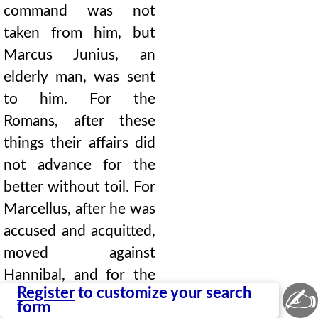
command was not
taken from him, but
Marcus Junius, an
elderly man, was sent
to him. For the
Romans, after these
things their affairs did
not advance for the
better without toil. For
Marcellus, after he was
accused and acquitted,
moved against
Hannibal, and for the
✍
Register
to customize your search
most part acted with
form