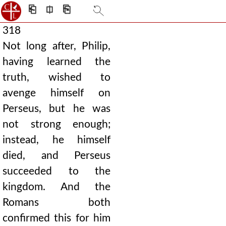
⎗
⎅
⎘
318
Not long after, Philip,
having learned the
truth, wished to
avenge himself on
Perseus, but he was
not strong enough;
instead, he himself
died, and Perseus
succeeded to the
kingdom. And the
Romans both
confirmed this for him