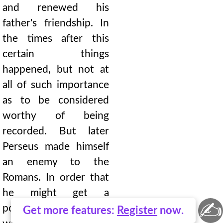
and renewed his
father's friendship. In
the times after this
certain things
happened, but not at
all of such importance
as to be considered
worthy of being
recorded. But later
Perseus made himself
an enemy to the
Romans. In order that
he might get a
✍
postponement of the
Get more features:
Register
now.