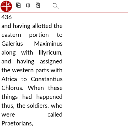
⎗
⎅
⎘
436
and having allotted the
eastern portion to
Galerius Maximinus
along with Illyricum,
and having assigned
the western parts with
Africa to Constantius
Chlorus. When these
things had happened
thus, the soldiers, who
were called
Praetorians,