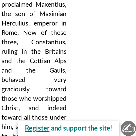
proclaimed Maxentius,
the son of Maximian
Herculius, emperor in
Rome. Now of these
three, Constantius,
ruling in the Britains
and the Cottian Alps
and the Gauls,
behaved very
graciously toward
those who worshipped
Christ, and indeed
toward all those under
✍
him, and he happened
Register
and support the site!