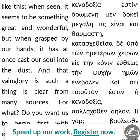
κενοδοξία ἐστίν·
like this; when seen, it
ὁρωμένη μὲν δοκεῖ
seems to be something
μεγάλη τις εἶναι καὶ
great and wonderful,
θαυμαστή,
but when grasped by
κατασχεθεῖσα δὲ ὑπὸ
our hands, it has at
τῶν ἡμετέρων χειρῶν
once cast our soul into
εἰς τὴν κόνιν εὐθέως
the dust. And that
τὴν ψυχὴν ἡμῶν
vainglory is such a
ἐνέβαλεν. Καὶ ὅτι
thing is clear from
τοιοῦτόν ἐστιν ἡ
κενοδοξία,
many sources. For
πολλαχόθεν δῆλον. Τί
what? Do you want us
γάρ; βούλεσθε
to begin first with
✍
πρῶτον ἀπὸ τῶν
Speed up our work,
Register
now.
external things? The