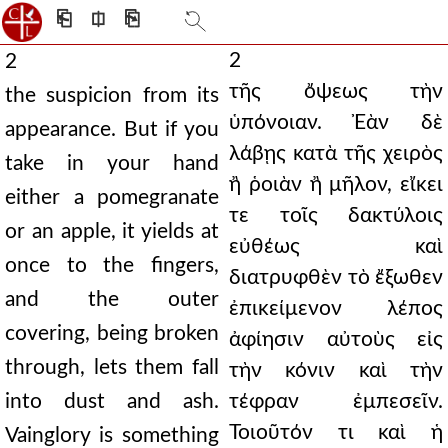
⎗
⎅
⎘
2
2
τῆς ὄψεως τὴν
the suspicion from its
ὑπόνοιαν. Ἐὰν δὲ
appearance. But if you
λάβῃς κατὰ τῆς χειρὸς
take in your hand
ἢ ῥοιὰν ἢ μῆλον, εἴκει
either a pomegranate
τε τοῖς δακτύλοις
or an apple, it yields at
εὐθέως καὶ
once to the fingers,
διατρυφθὲν τὸ ἔξωθεν
and the outer
ἐπικείμενον λέπος
covering, being broken
ἀφίησιν αὐτοὺς εἰς
through, lets them fall
τὴν κόνιν καὶ τὴν
into dust and ash.
τέφραν ἐμπεσεῖν.
Τοιοῦτόν τι καὶ ἡ
Vainglory is something