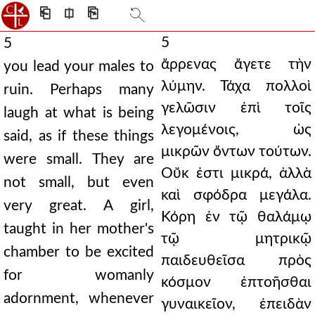
⎗
⎅
⎘
5
5
ἄρρενας ἄγετε τὴν
you lead your males to
λύμην. Τάχα πολλοὶ
ruin. Perhaps many
γελῶσιν ἐπὶ τοῖς
laugh at what is being
λεγομένοις, ὡς
said, as if these things
μικρῶν ὄντων τούτων.
were small. They are
Οὔκ ἐστι μικρά, ἀλλὰ
not small, but even
καὶ σφόδρα μεγάλα.
very great. A girl,
Κόρη ἐν τῷ θαλάμῳ
taught in her mother's
τῷ μητρικῷ
chamber to be excited
παιδευθεῖσα πρὸς
for womanly
κόσμον ἐπτοῆσθαι
adornment, whenever
γυναικεῖον, ἐπειδὰν