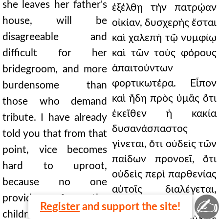
she leaves her father's
ἐξέλθῃ τὴν πατρῴαν
house, will be
οἰκίαν, δυσχερὴς ἔσται
disagreeable and
καὶ χαλεπὴ τῷ νυμφίῳ
difficult for her
καὶ τῶν τοὺς φόρους
ἀπαιτούντων
bridegroom, and more
φορτικωτέρα. Εἶπον
burdensome than
καὶ ἤδη πρὸς ὑμᾶς ὅτι
those who demand
ἐκεῖθεν ἡ κακία
tribute. I have already
δυσανάσπαστος
told you that from that
γίνεται, ὅτι οὐδεὶς τῶν
point, vice becomes
παίδων προνοεῖ, ὅτι
hard to uproot,
οὐδεὶς περὶ παρθενίας
because no one
αὐτοῖς διαλέγεται,
provides for the
✍
οὐδεὶς περὶ
Register
and support the site!
children, because no