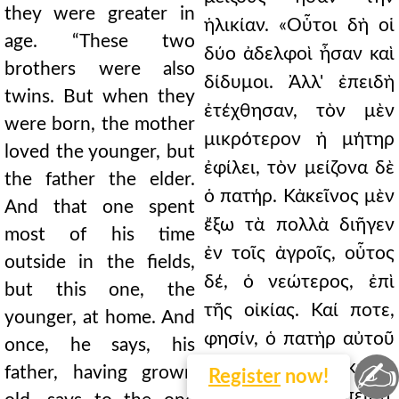
they were greater in
ἡλικίαν. «Οὗτοι δὴ οἱ
age. “These two
δύο ἀδελφοὶ ἦσαν καὶ
brothers were also
δίδυμοι. Ἀλλ' ἐπειδὴ
twins. But when they
ἐτέχθησαν, τὸν μὲν
were born, the mother
μικρότερον ἡ μήτηρ
loved the younger, but
ἐφίλει, τὸν μείζονα δὲ
the father the elder.
ὁ πατήρ. Κἀκεῖνος μὲν
And that one spent
ἔξω τὰ πολλὰ διῆγεν
most of his time
ἐν τοῖς ἀγροῖς, οὗτος
outside in the fields,
δέ, ὁ νεώτερος, ἐπὶ
but this one, the
τῆς οἰκίας. Καί ποτε,
younger, at home. And
φησίν, ὁ πατὴρ αὐτοῦ
once, he says, his
✍
γηράσας λέγει ἐκείνῳ
father, having grown
Register
now!
ὃν ἐφίλει· «Ἐπειδή,