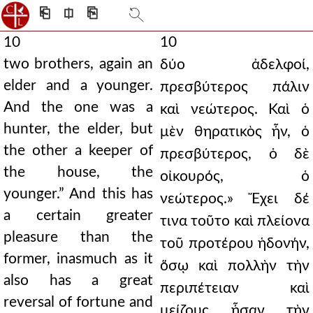
⎗
⎅
⎘
10
10
two brothers, again an
δύο ἀδελφοί,
elder and a younger.
πρεσβύτερος πάλιν
And the one was a
καὶ νεώτερος. Καὶ ὁ
hunter, the elder, but
μὲν θηρατικὸς ἦν, ὁ
the other a keeper of
πρεσβύτερος, ὁ δὲ
the house, the
οἰκουρός, ὁ
younger.” And this has
νεώτερος.» Ἔχει δέ
a certain greater
τινα τοῦτο καὶ πλείονα
pleasure than the
τοῦ προτέρου ἡδονήν,
former, inasmuch as it
ὅσῳ καὶ πολλὴν τὴν
also has a great
περιπέτειαν καὶ
reversal of fortune and
μείζους ἦσαν τὴν