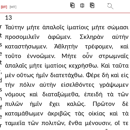
⎗
⎅
⎘
[DT]
[MT]
13
r
Ταύτην μήτε ἁπαλοῖς ἱματίοις μήτε σώμασι
t
προσομιλεῖν ἀφῶμεν. Σκληρὰν αὐτὴν
s
καταστήσωμεν. Ἀθλητὴν τρέφομεν, καὶ
e
τοῦτο ἐννοῶμεν. Μήτε οὖν στρωμναῖς
t
ἁπαλαῖς μήτε ἱματίοις κεχρήσθω. Καὶ ταῦτα
,
μὲν οὕτως ἡμῖν διατετάχθω. Φέρε δὴ καὶ εἰς
d
τὴν πόλιν αὐτὴν εἰσελθόντες γράψωμεν
s
νόμους καὶ διαταξώμεθα, ἐπειδὴ τὰ τῶν
n
πυλῶν ἡμῖν ἔχει καλῶς. Πρῶτον δὲ
f
καταμάθωμεν ἀκριβῶς τὰς οἰκίας καὶ τὰ
e
ταμιεῖα τῶν πολιτῶν, ἔνθα μένουσιν, οἵ τε
r