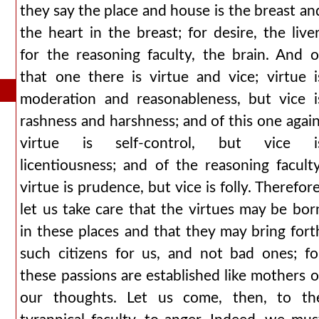
they say the place and house is the breast an
the heart in the breast; for desire, the liver
for the reasoning faculty, the brain. And o
that one there is virtue and vice; virtue i
moderation and reasonableness, but vice i
rashness and harshness; and of this one again
virtue is self-control, but vice i
licentiousness; and of the reasoning faculty
virtue is prudence, but vice is folly. Therefore
let us take care that the virtues may be bor
in these places and that they may bring fort
such citizens for us, and not bad ones; fo
these passions are established like mothers o
our thoughts. Let us come, then, to th