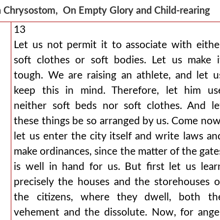
 Chrysostom, On Empty Glory and Child-rearing
13
Let us not permit it to associate with eithe
soft clothes or soft bodies. Let us make i
tough. We are raising an athlete, and let u
keep this in mind. Therefore, let him us
neither soft beds nor soft clothes. And le
these things be so arranged by us. Come now
let us enter the city itself and write laws an
make ordinances, since the matter of the gate
is well in hand for us. But first let us lear
precisely the houses and the storehouses o
the citizens, where they dwell, both th
vehement and the dissolute. Now, for ange