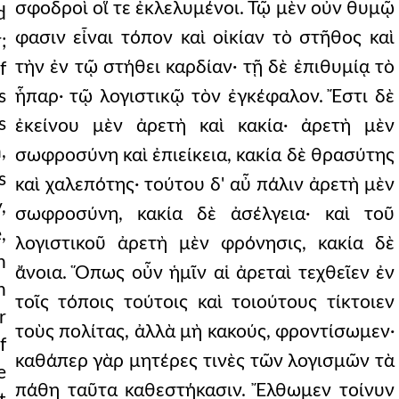
σφοδροὶ οἵ τε ἐκλελυμένοι. Τῷ μὲν οὖν θυμῷ
d
φασιν εἶναι τόπον καὶ οἰκίαν τὸ στῆθος καὶ
;
τὴν ἐν τῷ στήθει καρδίαν· τῇ δὲ ἐπιθυμίᾳ τὸ
f
s
ἧπαρ· τῷ λογιστικῷ τὸν ἐγκέφαλον. Ἔστι δὲ
s
ἐκείνου μὲν ἀρετὴ καὶ κακία· ἀρετὴ μὲν
,
σωφροσύνη καὶ ἐπιείκεια, κακία δὲ θρασύτης
s
καὶ χαλεπότης· τούτου δ' αὖ πάλιν ἀρετὴ μὲν
,
σωφροσύνη, κακία δὲ ἀσέλγεια· καὶ τοῦ
,
λογιστικοῦ ἀρετὴ μὲν φρόνησις, κακία δὲ
n
ἄνοια. Ὅπως οὖν ἡμῖν αἱ ἀρεταὶ τεχθεῖεν ἐν
h
τοῖς τόποις τούτοις καὶ τοιούτους τίκτοιεν
r
τοὺς πολίτας, ἀλλὰ μὴ κακούς, φροντίσωμεν·
f
καθάπερ γὰρ μητέρες τινὲς τῶν λογισμῶν τὰ
e
πάθη ταῦτα καθεστήκασιν. Ἔλθωμεν τοίνυν