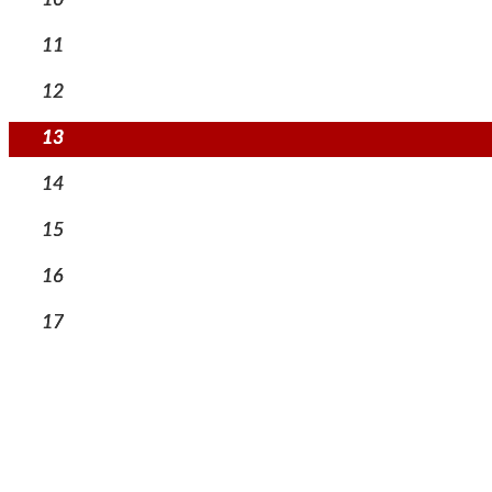
11
12
13
14
15
16
17