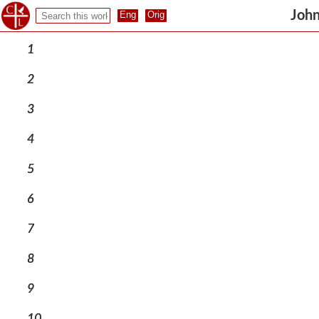
John
1
2
3
4
5
6
7
8
9
10