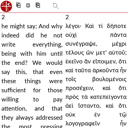
⎗
⎅
⎘
2
2
λέγοι· Καὶ τί δήποτε
he might say; And why
οὐχὶ πάντα
indeed did he not
συνέγραψε, μέχρι
write everything,
τέλους ὢν μετ' αὐτοῦ;
being with him until
ἐκεῖνο ἂν εἴποιμεν, ὅτι
the end? We would
καὶ ταῦτα ἀρκοῦντα ἦν
say this, that even
τοῖς βουλομένοις
these things were
προσέχειν, καὶ ὅτι
sufficient for those
πρὸς τὰ κατεπείγοντα
willing to pay
ἀεὶ ἵσταντο, καὶ ὅτι
attention, and that
οὐκ ἐν τῷ
they always addressed
λογογραφεῖν ἦν
the most pressing