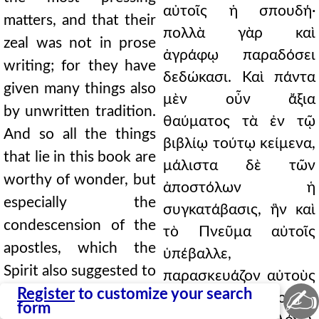
αὐτοῖς ἡ σπουδή·
matters, and that their
πολλὰ γὰρ καὶ
zeal was not in prose
ἀγράφῳ παραδόσει
writing; for they have
δεδώκασι. Καὶ πάντα
given many things also
μὲν οὖν ἄξια
by unwritten tradition.
θαύματος τὰ ἐν τῷ
And so all the things
βιβλίῳ τούτῳ κείμενα,
that lie in this book are
μάλιστα δὲ τῶν
worthy of wonder, but
ἀποστόλων ἡ
especially the
συγκατάβασις, ἣν καὶ
condescension of the
τὸ Πνεῦμα αὐτοῖς
apostles, which the
ὑπέβαλλε,
Spirit also suggested to
παρασκευάζον αὐτοὺς
✍
them, preparing them
Register
to customize your search
τῷ τῆς οἰκονομίας
form
to dwell on the word