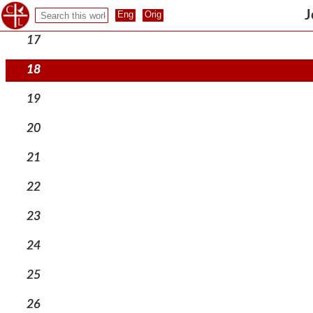
16
J
17
18
19
20
21
22
23
24
25
26