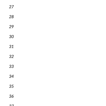
27
28
29
30
31
32
33
34
35
36