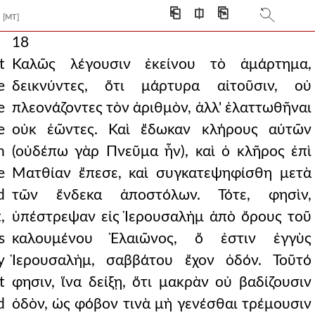
⎗
⎅
⎘
[MT]
18
t
Καλῶς λέγουσιν ἐκείνου τὸ ἁμάρτημα,
e
δεικνύντες, ὅτι μάρτυρα αἰτοῦσιν, οὐ
e
πλεονάζοντες τὸν ἀριθμὸν, ἀλλ' ἐλαττωθῆναι
e
οὐκ ἐῶντες. Καὶ ἔδωκαν κλήρους αὐτῶν
n
(οὐδέπω γὰρ Πνεῦμα ἦν), καὶ ὁ κλῆρος ἐπὶ
e
Ματθίαν ἔπεσε, καὶ συγκατεψηφίσθη μετὰ
d
τῶν ἕνδεκα ἀποστόλων. Τότε, φησὶν,
,
ὑπέστρεψαν εἰς Ἱερουσαλὴμ ἀπὸ ὄρους τοῦ
s
καλουμένου Ἐλαιῶνος, ὅ ἐστιν ἐγγὺς
y
Ἱερουσαλὴμ, σαββάτου ἔχον ὁδόν. Τοῦτό
t
φησιν, ἵνα δείξῃ, ὅτι μακρὰν οὐ βαδίζουσιν
d
ὁδὸν, ὡς φόβον τινὰ μὴ γενέσθαι τρέμουσιν