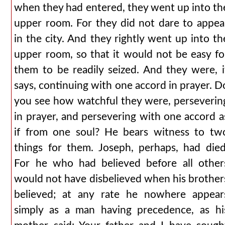
when they had entered, they went up into th
upper room. For they did not dare to appea
in the city. And they rightly went up into th
upper room, so that it would not be easy fo
them to be readily seized. And they were, i
says, continuing with one accord in prayer. D
you see how watchful they were, perseverin
in prayer, and persevering with one accord a
if from one soul? He bears witness to tw
things for them. Joseph, perhaps, had died
For he who had believed before all other
would not have disbelieved when his brother
believed; at any rate he nowhere appear
simply as a man having precedence, as hi