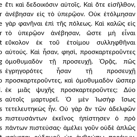
e
ἔτι καὶ δεδοικόσιν αὐτοῖς. Καὶ ὅτε εἰσῆλθον,
r
ἀνέβησαν εἰς τὸ ὑπερῷον. Οὐκ ἐτόλμησαν
e
γὰρ φανῆναι ἐπὶ τῆς πόλεως. Καὶ καλῶς εἰς
r
τὸ ὑπερῷον ἀνέβησαν, ὥστε μὴ εἶναι
t
εὔκολον ἐκ τοῦ ἑτοίμου συλληφθῆναι
o
αὐτούς. Καὶ ἦσαν, φησὶ, προσκαρτεροῦντες
g
ὁμοθυμαδὸν τῇ προσευχῇ. Ὁρᾷς, πῶς
s
ἐγρηγορότες ἦσαν τῇ προσευχῇ
o
προσκαρτεροῦντες, καὶ ὁμοθυμαδὸν ὥσπερ
.
ἐκ μιᾶς ψυχῆς προσκαρτεροῦντες; ∆ύο
s
αὐτοῖς μαρτυρεῖ. Ὁ μὲν Ἰωσὴφ ἴσως
s
τετελευτηκὼς ἦν. Οὐ γὰρ ἂν τῶν ἀδελφῶν
s
πιστευσάντων ἐκεῖνος ἠπίστησεν ὁ πρὸ
s
πάντων πιστεύσας· ἀμέλει γοῦν οὐδὲ ἁπλῶς