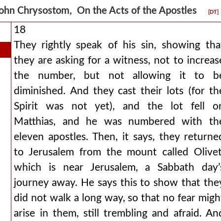
ohn Chrysostom, On the Acts of the Apostles
[DT]
18
They rightly speak of his sin, showing tha
they are asking for a witness, not to increas
the number, but not allowing it to b
diminished. And they cast their lots (for th
Spirit was not yet), and the lot fell o
Matthias, and he was numbered with th
eleven apostles. Then, it says, they returne
to Jerusalem from the mount called Olivet
which is near Jerusalem, a Sabbath day’
journey away. He says this to show that the
did not walk a long way, so that no fear migh
arise in them, still trembling and afraid. An