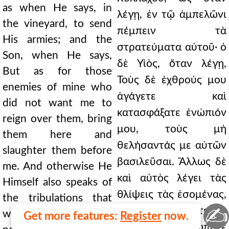
as when He says, in
λέγῃ, ἐν τῷ ἀμπελῶνι
the vineyard, to send
πέμπειν τὰ
His armies; and the
στρατεύματα αὐτοῦ· ὁ
Son, when He says,
δὲ Υἱὸς, ὅταν λέγῃ,
But as for those
Τοὺς δὲ ἐχθρούς μου
enemies of mine who
ἀγάγετε καὶ
did not want me to
κατασφάξατε ἐνώπιόν
reign over them, bring
μου, τοὺς μὴ
them here and
θελήσαντάς με αὐτῶν
slaughter them before
βασιλεῦσαι. Ἄλλως δὲ
me. And otherwise He
καὶ αὐτὸς λέγει τὰς
Himself also speaks of
θλίψεις τὰς ἐσομένας,
the tribulations that
✍
ὧν οὐδὲν ὠμότερον
would be, than which
Get more features:
Register
now.
γέγονε τῶν πώποτε