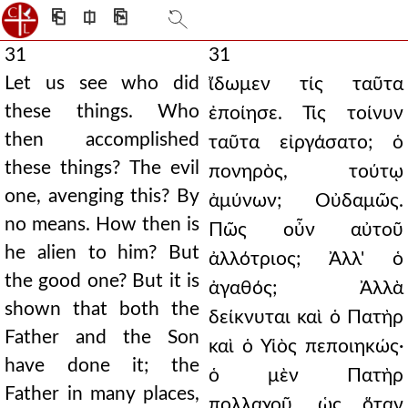
⎗
⎅
⎘
31
31
Let us see who did
ἴδωμεν τίς ταῦτα
these things. Who
ἐποίησε. Τίς τοίνυν
then accomplished
ταῦτα εἰργάσατο; ὁ
these things? The evil
πονηρὸς, τούτῳ
one, avenging this? By
ἀμύνων; Οὐδαμῶς.
no means. How then is
Πῶς οὖν αὐτοῦ
he alien to him? But
ἀλλότριος; Ἀλλ' ὁ
the good one? But it is
ἀγαθός; Ἀλλὰ
shown that both the
δείκνυται καὶ ὁ Πατὴρ
Father and the Son
καὶ ὁ Υἱὸς πεποιηκώς·
have done it; the
ὁ μὲν Πατὴρ
Father in many places,
πολλαχοῦ, ὡς ὅταν