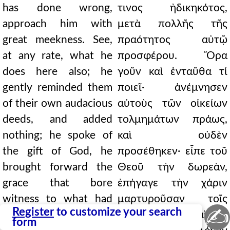
has done wrong,
τινος ἠδικηκότος,
approach him with
μετὰ πολλῆς τῆς
great meekness. See,
πραότητος αὐτῷ
at any rate, what he
προσφέρου. Ὅρα
does here also; he
γοῦν καὶ ἐνταῦθα τί
gently reminded them
ποιεῖ· ἀνέμνησεν
of their own audacious
αὐτοὺς τῶν οἰκείων
deeds, and added
τολμημάτων πράως,
nothing; he spoke of
καὶ οὐδὲν
the gift of God, he
προσέθηκεν· εἶπε τοῦ
brought forward the
Θεοῦ τὴν δωρεὰν,
grace that bore
ἐπήγαγε τὴν χάριν
witness to what had
μαρτυροῦσαν τοῖς
✍
Register
to customize your search
happened, and he
γεγενημένοις, καὶ ἔτι
form