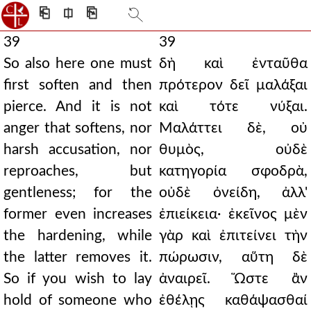
⎗
⎅
⎘
39
39
So also here one must
δὴ καὶ ἐνταῦθα
first soften and then
πρότερον δεῖ μαλάξαι
pierce. And it is not
καὶ τότε νύξαι.
anger that softens, nor
Μαλάττει δὲ, οὐ
harsh accusation, nor
θυμὸς, οὐδὲ
reproaches, but
κατηγορία σφοδρὰ,
gentleness; for the
οὐδὲ ὀνείδη, ἀλλ'
former even increases
ἐπιείκεια· ἐκεῖνος μὲν
the hardening, while
γὰρ καὶ ἐπιτείνει τὴν
the latter removes it.
πώρωσιν, αὕτη δὲ
So if you wish to lay
ἀναιρεῖ. Ὥστε ἂν
hold of someone who
ἐθέλῃς καθάψασθαί