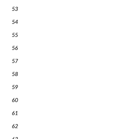
53
54
55
56
57
58
59
60
61
62