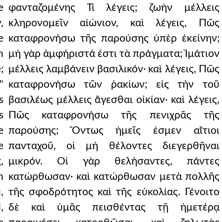
e
φανταζομένης Τί λέγεις; ζωὴν μέλλεις
,
κληρονομεῖν αἰώνιον, καὶ λέγεις, Πῶς
e
καταφρονήσω τῆς παρούσης ὑπὲρ ἐκείνην;
n
μὴ γὰρ ἀμφήριστά ἐστι τὰ πράγματα; Ἱμάτιον
;
μέλλεις λαμβάνειν βασιλικόν· καὶ λέγεις, Πῶς
"
καταφρονήσω τῶν ῥακίων; εἰς τὴν τοῦ
s
βασιλέως μέλλεις ἄγεσθαι οἰκίαν· καὶ λέγεις,
s
Πῶς καταφρονήσω τῆς πενιχρᾶς τῆς
e
παρούσης; Ὄντως ἡμεῖς ἐσμεν αἴτιοι
e
πανταχοῦ, οἱ μὴ θέλοντες διεγερθῆναι
,
μικρόν. Οἱ γὰρ θελήσαντες, πάντες
h
κατώρθωσαν· καὶ κατώρθωσαν μετὰ πολλῆς
,
τῆς σφοδρότητος καὶ τῆς εὐκολίας. Γένοιτο
,
δὲ καὶ ὑμᾶς πεισθέντας τῇ ἡμετέρᾳ