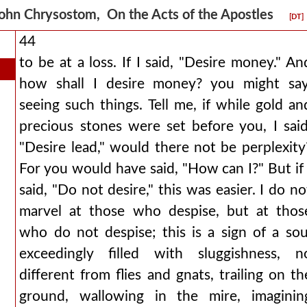
ohn Chrysostom, On the Acts of the Apostles
[DT]
44
to be at a loss. If I said, "Desire money." An
how shall I desire money? you might say
seeing such things. Tell me, if while gold an
precious stones were set before you, I said
"Desire lead," would there not be perplexity
For you would have said, "How can I?" But if 
said, "Do not desire," this was easier. I do no
marvel at those who despise, but at thos
who do not despise; this is a sign of a sou
exceedingly filled with sluggishness, n
different from flies and gnats, trailing on th
ground, wallowing in the mire, imaginin