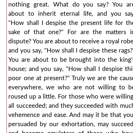
nothing great. What do you say? You ar
about to inherit eternal life, and you say
"How shall I despise the present life for th
sake of that one?" For are the matters i
dispute? You are about to receive a royal robe
and you say, "How shall I despise these rags?
You are about to be brought into the king'
house; and you say, "How shall I despise thi
poor one at present?" Truly we are the caus
everywhere, we who are not willing to b
roused up a little. For those who were willing
all succeeded; and they succeeded with muc
vehemence and ease. And may it be that you
persuaded by our exhortation, may succeed