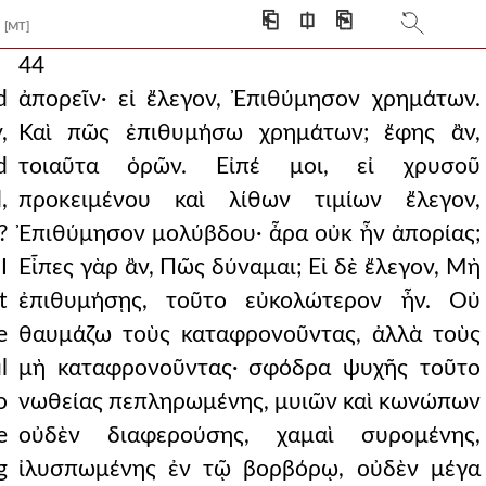
⎗
⎅
⎘
[MT]
44
d
ἀπορεῖν· εἰ ἔλεγον, Ἐπιθύμησον χρημάτων.
,
Καὶ πῶς ἐπιθυμήσω χρημάτων; ἔφης ἂν,
d
τοιαῦτα ὁρῶν. Εἰπέ μοι, εἰ χρυσοῦ
,
προκειμένου καὶ λίθων τιμίων ἔλεγον,
?
Ἐπιθύμησον μολύβδου· ἆρα οὐκ ἦν ἀπορίας;
I
Εἶπες γὰρ ἂν, Πῶς δύναμαι; Εἰ δὲ ἔλεγον, Μὴ
t
ἐπιθυμήσῃς, τοῦτο εὐκολώτερον ἦν. Οὐ
e
θαυμάζω τοὺς καταφρονοῦντας, ἀλλὰ τοὺς
l
μὴ καταφρονοῦντας· σφόδρα ψυχῆς τοῦτο
o
νωθείας πεπληρωμένης, μυιῶν καὶ κωνώπων
e
οὐδὲν διαφερούσης, χαμαὶ συρομένης,
g
ἰλυσπωμένης ἐν τῷ βορβόρῳ, οὐδὲν μέγα