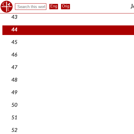
42
J
43
44
45
46
47
48
49
50
51
52