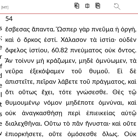
⎗
⎅
⎘
[MT]
54
s
ἔσβεσας ἅπαντα. Ὥσπερ γὰρ πνεῦμα ἡ ὀργὴ,
;
καὶ ὁ ὅρκος ἐστί. Χάλασον τὰ ἱστία· οὐδὲν
e
ὄφελος ἱστίου, 60.82 πνεύματος οὐκ ὄντος.
r
Ἂν τοίνυν μὴ κράζωμεν, μηδὲ ὀμνύωμεν, τὰ
f
νεῦρα ἐξεκόψαμεν τοῦ θυμοῦ. Εἰ δὲ
d
ἀπιστεῖτε, πεῖραν λάβετε τοῦ πράγματος, καὶ
e
ὅτι οὕτως ἔχει, τότε γνώσεσθε. Θὲς τῷ
l
θυμουμένῳ νόμον μηδέποτε ὀμνύναι, καὶ
t
οὐκ ἀναγκασθήσῃ περὶ ἐπιεικείας αὐτῷ
s
e
διαλεχθῆναι. Οὕτω τὸ πᾶν ἤνυσται· καὶ οὔτε
w
ἐπιορκήσετε, οὔτε ὀμόσεσθε ὅλως. Οὐκ