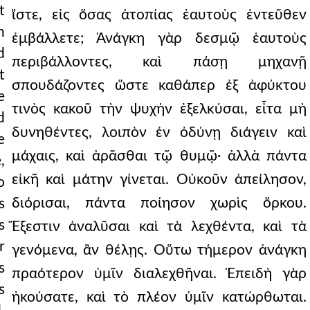
t
ἴστε, εἰς ὅσας ἀτοπίας ἑαυτοὺς ἐντεῦθεν
n
ἐμβάλλετε; Ἀνάγκη γὰρ δεσμῷ ἑαυτοὺς
d
περιβάλλοντες, καὶ πάσῃ μηχανῇ
t
σπουδάζοντες ὥστε καθάπερ ἐξ ἀφύκτου
e
τινὸς κακοῦ τὴν ψυχὴν ἐξελκύσαι, εἶτα μὴ
d
δυνηθέντες, λοιπὸν ἐν ὀδύνῃ διάγειν καὶ
e
μάχαις, καὶ ἀρᾶσθαι τῷ θυμῷ· ἀλλὰ πάντα
,
εἰκῆ καὶ μάτην γίνεται. Οὐκοῦν ἀπείλησον,
o
διόρισαι, πάντα ποίησον χωρὶς ὅρκου.
s
s
Ἔξεστιν ἀναλῦσαι καὶ τὰ λεχθέντα, καὶ τὰ
r
γενόμενα, ἂν θέλῃς. Οὕτω τήμερον ἀνάγκη
s
πραότερον ὑμῖν διαλεχθῆναι. Ἐπειδὴ γὰρ
s
ἠκούσατε, καὶ τὸ πλέον ὑμῖν κατώρθωται.