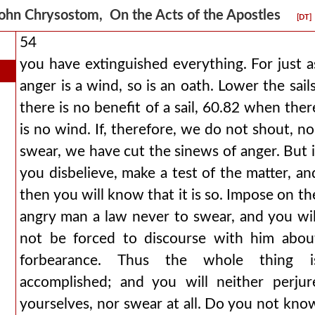
ohn Chrysostom, On the Acts of the Apostles
[DT]
54
you have extinguished everything. For just a
anger is a wind, so is an oath. Lower the sails
there is no benefit of a sail, 60.82 when ther
is no wind. If, therefore, we do not shout, no
swear, we have cut the sinews of anger. But i
you disbelieve, make a test of the matter, an
then you will know that it is so. Impose on th
angry man a law never to swear, and you wil
not be forced to discourse with him abou
forbearance. Thus the whole thing i
accomplished; and you will neither perjur
yourselves, nor swear at all. Do you not kno