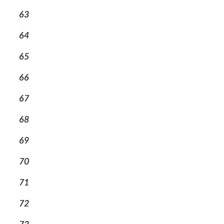
63
64
65
66
67
68
69
70
71
72