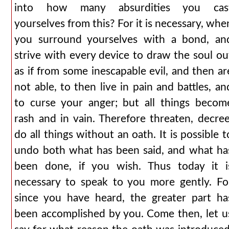
into how many absurdities you cas
yourselves from this? For it is necessary, whe
you surround yourselves with a bond, an
strive with every device to draw the soul ou
as if from some inescapable evil, and then ar
not able, to then live in pain and battles, an
to curse your anger; but all things becom
rash and in vain. Therefore threaten, decree
do all things without an oath. It is possible t
undo both what has been said, and what ha
been done, if you wish. Thus today it i
necessary to speak to you more gently. Fo
since you have heard, the greater part ha
been accomplished by you. Come then, let u