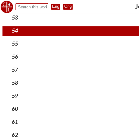
52
J
53
54
55
56
57
58
59
60
61
62