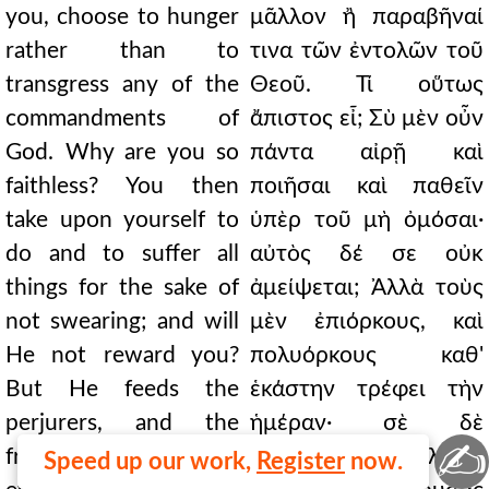
you, choose to hunger
μᾶλλον ἢ παραβῆναί
rather than to
τινα τῶν ἐντολῶν τοῦ
transgress any of the
Θεοῦ. Τί οὕτως
commandments of
ἄπιστος εἶ; Σὺ μὲν οὖν
God. Why are you so
πάντα αἰρῇ καὶ
faithless? You then
ποιῆσαι καὶ παθεῖν
take upon yourself to
ὑπὲρ τοῦ μὴ ὀμόσαι·
do and to suffer all
αὐτὸς δέ σε οὐκ
things for the sake of
ἀμείψεται; Ἀλλὰ τοὺς
not swearing; and will
μὲν ἐπιόρκους, καὶ
He not reward you?
πολυόρκους καθ'
But He feeds the
ἑκάστην τρέφει τὴν
perjurers, and the
ἡμέραν· σὲ δὲ
✍
frequent swearers
παραδώσει λιμῷ,
Speed up our work,
Register
now.