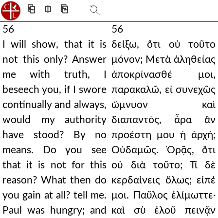
⎗
⎅
⎘
56
56
I will show, that it is
δείξω, ὅτι οὐ τοῦτο
not this only? Answer
μόνον; Μετὰ ἀληθείας
me with truth, I
ἀποκρίνασθέ μοι,
beseech you, if I swore
παρακαλῶ, εἰ συνεχῶς
continually and always,
ὤμνυον καὶ
would my authority
διαπαντὸς, ἆρα ἂν
have stood? By no
προέστη μου ἡ ἀρχή;
means. Do you see
Οὐδαμῶς. Ὁρᾷς, ὅτι
that it is not for this
οὐ διὰ τοῦτο; Τί δὲ
reason? What then do
κερδαίνεις ὅλως; εἰπέ
you gain at all? tell me.
μοι. Παῦλος ἐλίμωττε·
Paul was hungry; and
καὶ σὺ ἑλοῦ πεινᾷν