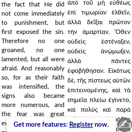
ἀπὸ τοῦ μὴ εὐθέως
the fact that He did
ἐπὶ τιμωρίαν ἐλθεῖν,
not come immediately
ἀλλὰ δεῖξαι πρῶτον
to punishment, but
first exposed the sin.
τὴν ἁμαρτίαν. Ὅθεν
Therefore no one
οὐδεὶς ἐστέναξεν,
groaned, no one
οὐδεὶς ἀνῴμωξεν,
lamented, but all were
ἀλλὰ πάντες
afraid. And reasonably
ἐφοβήθησαν. Εἰκότως
so, for as their faith
δὲ, τῆς πίστεως αὐτῶν
was intensified, the
ἐπιτεινομένης, καὶ τὰ
signs also became
σημεῖα πλείω ἐγίνετο,
more numerous, and
καὶ πολὺς καὶ παρὰ
the fear was great
τοῖς οἰκείοις ὁ φόβος
✍
even among their own
Get more features:
Register
now.
ἦν, ἐπειδὴ οὐχ οὕτω