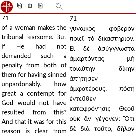
⎗
⎅
⎘
71
71
of a woman makes the
γυναικὸς φοβερὸν
tribunal fearsome. But
ποιεῖ τὸ δικαστήριον.
if He had not
Εἰ δὲ ἀσύγγνωστα
demanded such a
ἁμαρτόντας μὴ
penalty from both of
τοιαύτην δίκην
them for having sinned
ἀπῄτησεν
unpardonably, how
ἀμφοτέρους, πόση
great a contempt for
ἐντεῦθεν
God would not have
καταφρόνησις Θεοῦ
resulted from this?
οὐκ ἂν γέγονεν; Ὅτι
And that it was for this
δὲ διὰ τοῦτο, δῆλον
reason is clear from