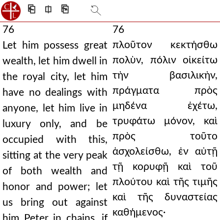
⎗
⎅
⎘
76
76
πλοῦτον κεκτήσθω
Let him possess great
πολὺν, πόλιν οἰκείτω
wealth, let him dwell in
τὴν βασιλικὴν,
the royal city, let him
πράγματα πρὸς
have no dealings with
μηδένα ἐχέτω,
anyone, let him live in
τρυφάτω μόνον, καὶ
luxury only, and be
πρὸς τοῦτο
occupied with this,
ἀσχολείσθω, ἐν αὐτῇ
sitting at the very peak
τῇ κορυφῇ καὶ τοῦ
of both wealth and
πλούτου καὶ τῆς τιμῆς
honor and power; let
καὶ τῆς δυναστείας
us bring out against
καθήμενος·
him Peter in chains, if