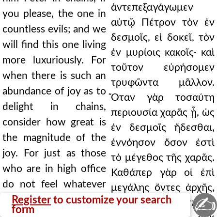
ἀντεπεξαγάγωμεν
you please, the one in
αὐτῷ Πέτρον τὸν ἐν
countless evils; and we
δεσμοῖς, εἰ δοκεῖ, τὸν
will find this one living
ἐν μυρίοις κακοῖς· καὶ
more luxuriously. For
τοῦτον εὑρήσομεν
when there is such an
τρυφῶντα μᾶλλον.
abundance of joy as to
Ὅταν γὰρ τοσαύτη
delight in chains,
περιουσία χαρᾶς ᾖ, ὡς
consider how great is
ἐν δεσμοῖς ἥδεσθαι,
the magnitude of the
ἐννόησον ὅσον ἐστὶ
joy. For just as those
τὸ μέγεθος τῆς χαρᾶς.
who are in high office
Καθάπερ γὰρ οἱ ἐπὶ
do not feel whatever
μεγάλης ὄντες ἀρχῆς,
✍
terrible things befall
Register
to customize your search
ὅσα ἂν προσπέσῃ
form
them, but persist in