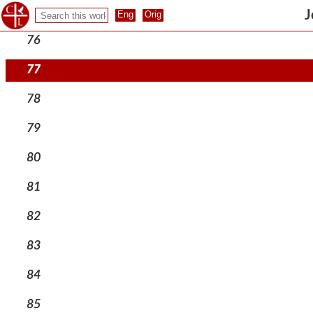
75
J
76
77
78
79
80
81
82
83
84
85