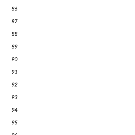
86
87
88
89
90
91
92
93
94
95