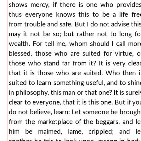
shows mercy, if there is one who provides
thus everyone knows this to be a life fre
from trouble and safe. But I do not advise this
may it not be so; but rather not to long fo
wealth. For tell me, whom should I call mor
blessed, those who are suited for virtue, o
those who stand far from it? It is very clear
that it is those who are suited. Who then i
suited to learn something useful, and to shin
in philosophy, this man or that one? It is surel
clear to everyone, that it is this one. But if yo
do not believe, learn: Let someone be brough
from the marketplace of the beggars, and le
him be maimed, lame, crippled; and le