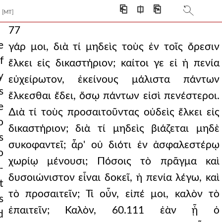
⎗
⎅
⎘
[MT]
77
e
γάρ μοι, διὰ τί μηδεὶς τοὺς ἐν τοῖς ὄρεσιν
f
ἕλκει εἰς δικαστήριον; καίτοι γε εἰ ἡ πενία
y
εὐχείρωτον, ἐκείνους μάλιστα πάντων
s
ἕλκεσθαι ἔδει, ὅσῳ πάντων εἰσὶ πενέστεροι.
e
∆ιὰ τί τοὺς προσαιτοῦντας οὐδεὶς ἕλκει εἰς
o
δικαστήριον; διὰ τί μηδεὶς βιάζεται μηδὲ
s
συκοφαντεῖ; ἆρ' οὐ διότι ἐν ἀσφαλεστέρῳ
o
χωρίῳ μένουσι; Πόσοις τὸ πρᾶγμα καὶ
-
δυσοιώνιστον εἶναι δοκεῖ, ἡ πενία λέγω, καὶ
t
τὸ προσαιτεῖν; Τί οὖν, εἰπέ μοι, καλὸν τὸ
s
ἐπαιτεῖν; Καλὸν, 60.111 ἐὰν ᾖ ὁ
d