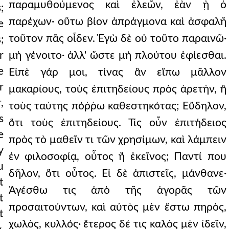
παραμυθούμενος καὶ ἐλεῶν, ἐὰν ᾖ ὁ
;
παρέχων· οὕτω βίον ἀπράγμονα καὶ ἀσφαλῆ
e
τοῦτον πᾶς οἶδεν. Ἐγὼ δὲ οὐ τοῦτο παραινῶ·
;
r
μὴ γένοιτο· ἀλλ' ὥστε μὴ πλούτου ἐφίεσθαι.
e
Εἰπὲ γάρ μοι, τίνας ἂν εἴπω μᾶλλον
r
μακαρίους, τοὺς ἐπιτηδείους πρὸς ἀρετὴν, ἢ
,
τοὺς ταύτης πόῤῥω καθεστηκότας; Εὔδηλον,
s
ὅτι τοὺς ἐπιτηδείους. Τίς οὖν ἐπιτήδειος
e
πρὸς τὸ μαθεῖν τι τῶν χρησίμων, καὶ λάμπειν
y
ἐν φιλοσοφίᾳ, οὗτος ἢ ἐκεῖνος; Παντί που
u
δῆλον, ὅτι οὗτος. Εἰ δὲ ἀπιστεῖς, μάνθανε·
t
Ἀγέσθω τις ἀπὸ τῆς ἀγορᾶς τῶν
t
προσαιτούντων, καὶ αὐτὸς μὲν ἔστω πηρὸς,
t
χωλὸς, κυλλός· ἕτερος δέ τις καλὸς μὲν ἰδεῖν,