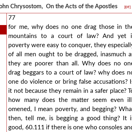
ohn Chrysostom, On the Acts of the Apostles
[DT]
77
for me, why does no one drag those in th
mountains to a court of law? And yet i
poverty were easy to conquer, they especiall
of all men ought to be dragged, inasmuch a
they are poorer than all. Why does no on
drag beggars to a court of law? why does n
one do violence or bring false accusations? I
it not because they remain in a safer place? T
how many does the matter seem even ill
omened, I mean poverty, and begging? Wha
then, tell me, is begging a good thing? It i
good, 60.111 if there is one who consoles an