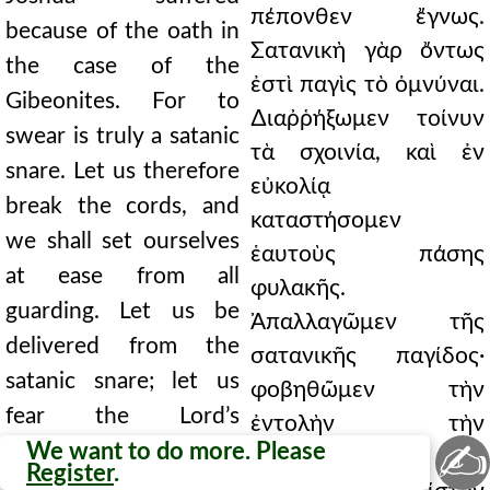
πέπονθεν ἔγνως.
because of the oath in
Σατανικὴ γὰρ ὄντως
the case of the
ἐστὶ παγὶς τὸ ὀμνύναι.
Gibeonites. For to
∆ιαῤῥήξωμεν τοίνυν
swear is truly a satanic
τὰ σχοινία, καὶ ἐν
snare. Let us therefore
εὐκολίᾳ
break the cords, and
καταστήσομεν
we shall set ourselves
ἑαυτοὺς πάσης
at ease from all
φυλακῆς.
guarding. Let us be
Ἀπαλλαγῶμεν τῆς
delivered from the
σατανικῆς παγίδος·
satanic snare; let us
φοβηθῶμεν τὴν
fear the Lord’s
ἐντολὴν τὴν
✍
commandment; let us
We want to do more. Please
∆εσποτικήν· εἰς
Register
.
cast ourselves into an