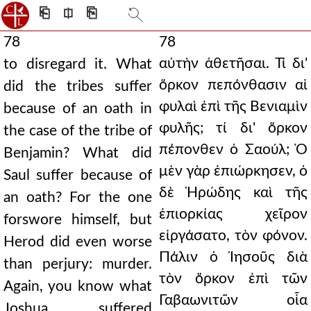
⎗
⎅
⎘
78
78
αὐτὴν ἀθετῆσαι. Τί δι'
to disregard it. What
ὅρκον πεπόνθασιν αἱ
did the tribes suffer
φυλαὶ ἐπὶ τῆς Βενιαμὶν
because of an oath in
φυλῆς; τί δι' ὅρκον
the case of the tribe of
πέπονθεν ὁ Σαούλ; Ὁ
Benjamin? What did
μὲν γὰρ ἐπιώρκησεν, ὁ
Saul suffer because of
δὲ Ἡρώδης καὶ τῆς
an oath? For the one
ἐπιορκίας χεῖρον
forswore himself, but
εἰργάσατο, τὸν φόνον.
Herod did even worse
Πάλιν ὁ Ἰησοῦς διὰ
than perjury: murder.
τὸν ὅρκον ἐπὶ τῶν
Again, you know what
Γαβαωνιτῶν οἷα
Joshua suffered