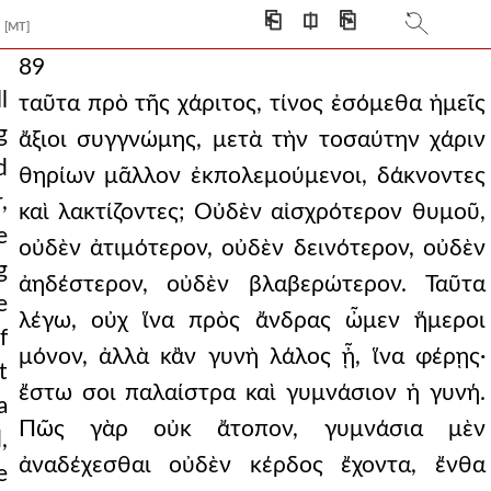
⎗
⎅
⎘
[MT]
89
l
ταῦτα πρὸ τῆς χάριτος, τίνος ἐσόμεθα ἡμεῖς
g
ἄξιοι συγγνώμης, μετὰ τὴν τοσαύτην χάριν
d
θηρίων μᾶλλον ἐκπολεμούμενοι, δάκνοντες
,
καὶ λακτίζοντες; Οὐδὲν αἰσχρότερον θυμοῦ,
e
οὐδὲν ἀτιμότερον, οὐδὲν δεινότερον, οὐδὲν
g
ἀηδέστερον, οὐδὲν βλαβερώτερον. Ταῦτα
e
λέγω, οὐχ ἵνα πρὸς ἄνδρας ὦμεν ἥμεροι
f
μόνον, ἀλλὰ κἂν γυνὴ λάλος ᾖ, ἵνα φέρῃς·
t
ἔστω σοι παλαίστρα καὶ γυμνάσιον ἡ γυνή.
a
Πῶς γὰρ οὐκ ἄτοπον, γυμνάσια μὲν
,
ἀναδέχεσθαι οὐδὲν κέρδος ἔχοντα, ἔνθα
e