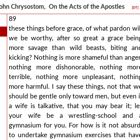
ohn Chrysostom, On the Acts of the Apostles
[DT]
89
these things before grace, of what pardon wil
we be worthy, after so great a grace bein
more savage than wild beasts, biting an
kicking? Nothing is more shameful than anger
nothing more dishonorable, nothing mor
terrible, nothing more unpleasant, nothin
more harmful. I say these things, not that w
should be gentle only toward men, but even i
a wife is talkative, that you may bear it; le
your wife be a wrestling-school and 
gymnasium for you. For how is it not absurd
to undertake gymnasium exercises that hav