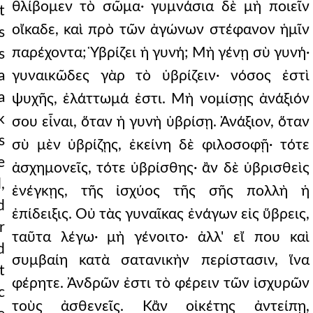
θλίβομεν τὸ σῶμα· γυμνάσια δὲ μὴ ποιεῖν
t
οἴκαδε, καὶ πρὸ τῶν ἀγώνων στέφανον ἡμῖν
s
παρέχοντα; Ὑβρίζει ἡ γυνή; Μὴ γένῃ σὺ γυνή·
s
a
γυναικῶδες γὰρ τὸ ὑβρίζειν· νόσος ἐστὶ
a
ψυχῆς, ἐλάττωμά ἐστι. Μὴ νομίσῃς ἀνάξιόν
k
σου εἶναι, ὅταν ἡ γυνὴ ὑβρίσῃ. Ἀνάξιον, ὅταν
s
σὺ μὲν ὑβρίζῃς, ἐκείνη δὲ φιλοσοφῇ· τότε
e
ἀσχημονεῖς, τότε ὑβρίσθης· ἂν δὲ ὑβρισθεὶς
,
ἐνέγκῃς, τῆς ἰσχύος τῆς σῆς πολλὴ ἡ
d
ἐπίδειξις. Οὐ τὰς γυναῖκας ἐνάγων εἰς ὕβρεις,
r
ταῦτα λέγω· μὴ γένοιτο· ἀλλ' εἴ που καὶ
d
συμβαίη κατὰ σατανικὴν περίστασιν, ἵνα
t
φέρητε. Ἀνδρῶν ἐστι τὸ φέρειν τῶν ἰσχυρῶν
c
τοὺς ἀσθενεῖς. Κἂν οἰκέτης ἀντείπῃ,