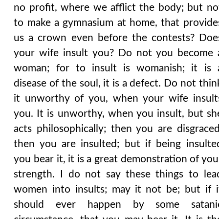
no profit, where we afflict the body; but no
to make a gymnasium at home, that provide
us a crown even before the contests? Doe
your wife insult you? Do not you become 
woman; for to insult is womanish; it is 
disease of the soul, it is a defect. Do not thin
it unworthy of you, when your wife insult
you. It is unworthy, when you insult, but sh
acts philosophically; then you are disgraced
then you are insulted; but if being insulte
you bear it, it is a great demonstration of you
strength. I do not say these things to lea
women into insults; may it not be; but if i
should ever happen by some satani