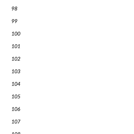
98
99
100
101
102
103
104
105
106
107