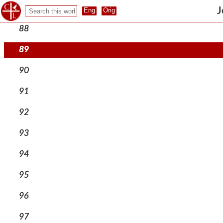
87
J
88
89
90
91
92
93
94
95
96
97