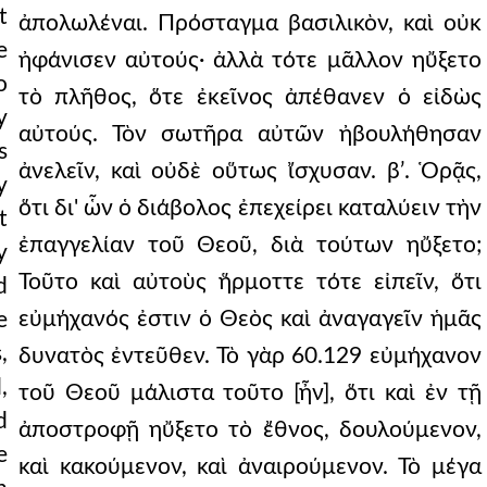
t
ἀπολωλέναι. Πρόσταγμα βασιλικὸν, καὶ οὐκ
e
ἠφάνισεν αὐτούς· ἀλλὰ τότε μᾶλλον ηὔξετο
o
τὸ πλῆθος, ὅτε ἐκεῖνος ἀπέθανεν ὁ εἰδὼς
y
αὐτούς. Τὸν σωτῆρα αὐτῶν ἠβουλήθησαν
s
ἀνελεῖν, καὶ οὐδὲ οὕτως ἴσχυσαν. βʹ. Ὁρᾷς,
y
ὅτι δι' ὧν ὁ διάβολος ἐπεχείρει καταλύειν τὴν
t
ἐπαγγελίαν τοῦ Θεοῦ, διὰ τούτων ηὔξετο;
y
Τοῦτο καὶ αὐτοὺς ἥρμοττε τότε εἰπεῖν, ὅτι
d
εὐμήχανός ἐστιν ὁ Θεὸς καὶ ἀναγαγεῖν ἡμᾶς
e
,
δυνατὸς ἐντεῦθεν. Τὸ γὰρ 60.129 εὐμήχανον
,
τοῦ Θεοῦ μάλιστα τοῦτο [ἦν], ὅτι καὶ ἐν τῇ
d
ἀποστροφῇ ηὔξετο τὸ ἔθνος, δουλούμενον,
e
καὶ κακούμενον, καὶ ἀναιρούμενον. Τὸ μέγα