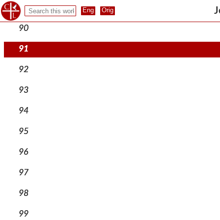
89
J
90
91
92
93
94
95
96
97
98
99