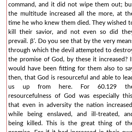
command, and it did not wipe them out; bu
the multitude increased all the more, at th
time he who knew them died. They wished t
kill their savior, and not even so did the
prevail. βʹ. Do you see that by the very mean
through which the devil attempted to destro
the promise of God, by these it increased? I
would have been fitting for them also to sa
then, that God is resourceful and able to lea
us up from here. For 60.129 th
resourcefulness of God was especially this
that even in adversity the nation increased
while being enslaved, and ill-treated, an
being killed. This is the great thing of th