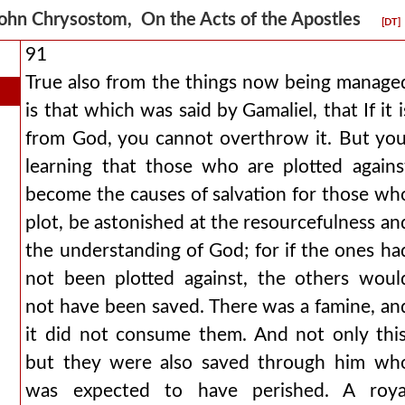
ohn Chrysostom, On the Acts of the Apostles
[DT]
91
True also from the things now being manage
is that which was said by Gamaliel, that If it i
from God, you cannot overthrow it. But you
learning that those who are plotted agains
become the causes of salvation for those wh
plot, be astonished at the resourcefulness an
the understanding of God; for if the ones ha
not been plotted against, the others woul
not have been saved. There was a famine, an
it did not consume them. And not only this
but they were also saved through him wh
was expected to have perished. A roya