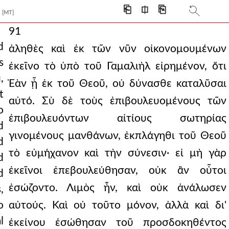
⎗
⎅
⎘
[MT]
91
d
ἀληθὲς καὶ ἐκ τῶν νῦν οἰκονομουμένων
s
ἐκεῖνο τὸ ὑπὸ τοῦ Γαμαλιὴλ εἰρημένον, ὅτι
,
Ἐὰν ᾖ ἐκ τοῦ Θεοῦ, οὐ δύνασθε καταλῦσαι
t
αὐτό. Σὺ δὲ τοὺς ἐπιβουλευομένους τῶν
o
ἐπιβουλευόντων αἰτίους σωτηρίας
d
γινομένους μανθάνων, ἐκπλάγηθι τοῦ Θεοῦ
d
τὸ εὐμήχανον καὶ τὴν σύνεσιν· εἰ μὴ γὰρ
d
ἐκεῖνοι ἐπεβουλεύθησαν, οὐκ ἂν οὗτοι
d
ἐσώζοντο. Λιμὸς ἦν, καὶ οὐκ ἀνάλωσεν
,
o
αὐτούς. Καὶ οὐ τοῦτο μόνον, ἀλλὰ καὶ δι'
l
ἐκείνου ἐσώθησαν τοῦ προσδοκηθέντος