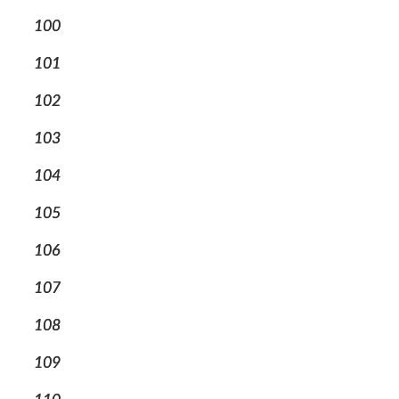
100
101
102
103
104
105
106
107
108
109