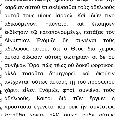
o
καρδίαν αὐτοῦ ἐπισκέψασθαι τοὺς ἀδελφοὺς
f
αὐτοῦ τοὺς υἱοὺς Ἰσραήλ. Καὶ ἰδών τινα
,
ἀδικούμενον, ἠμύνατο, καὶ ἐποίησεν
s
ἐκδίκησιν τῷ καταπονουμένῳ, πατάξας τὸν
e
Αἰγύπτιον. Ἐνόμιζε δὲ συνιέναι τοὺς
e
ἀδελφοὺς αὐτοῦ, ὅτι ὁ Θεὸς διὰ χειρὸς
d
αὐτοῦ δίδωσιν αὐτοῖς σωτηρίαν· οἱ δὲ οὐ
,
συνῆκαν. Ὅρα, πῶς τέως οὐ δοκεῖ φορτικὸς,
m
ἀλλὰ τοσαῦτα δημηγορεῖ, καὶ ἀκούειν
d
ἀνέχονται· οὕτως αὐτοὺς τῇ τοῦ προσώπου
m
χάριτι εἷλεν. Ἐνόμιζε, φησὶ, συνιέναι τοὺς
t
ἀδελφούς. Καίτοι διὰ τῶν ἔργων ἡ
d
προστασία ἐγένετο, καὶ οὐκ ἦν συνέσεως
e
ἐνταῦθα χρεία· ἀλλ' ὅμως οὐδὲ οὕτως