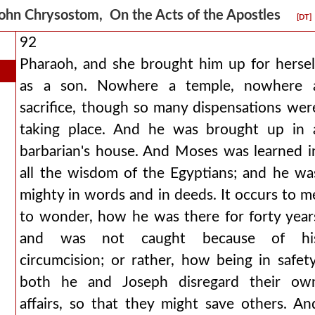
ohn Chrysostom, On the Acts of the Apostles
[DT]
92
Pharaoh, and she brought him up for hersel
as a son. Nowhere a temple, nowhere 
sacrifice, though so many dispensations wer
taking place. And he was brought up in 
barbarian's house. And Moses was learned i
all the wisdom of the Egyptians; and he wa
mighty in words and in deeds. It occurs to m
to wonder, how he was there for forty year
and was not caught because of hi
circumcision; or rather, how being in safety
both he and Joseph disregard their ow
affairs, so that they might save others. An