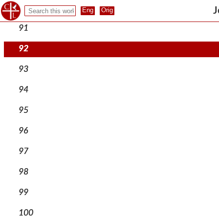
90
J
91
92
93
94
95
96
97
98
99
100