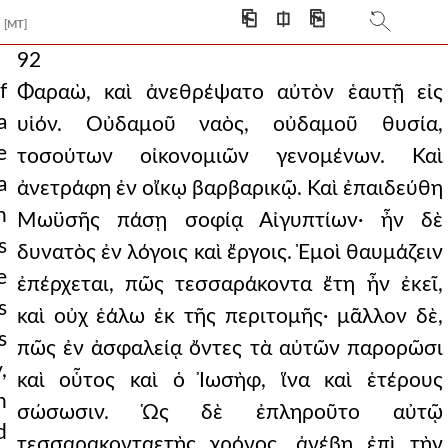
⎗
⎅
⎘
[MT]
92
f
Φαραὼ, καὶ ἀνεθρέψατο αὐτὸν ἑαυτῇ εἰς
a
υἱόν. Οὐδαμοῦ ναὸς, οὐδαμοῦ θυσία,
e
τοσούτων οἰκονομιῶν γενομένων. Καὶ
a
ἀνετράφη ἐν οἴκῳ βαρβαρικῷ. Καὶ ἐπαιδεύθη
n
Μωϋσῆς πάσῃ σοφίᾳ Αἰγυπτίων· ἦν δὲ
s
δυνατὸς ἐν λόγοις καὶ ἔργοις. Ἐμοὶ θαυμάζειν
e
ἐπέρχεται, πῶς τεσσαράκοντα ἔτη ἦν ἐκεῖ,
s
καὶ οὐχ ἑάλω ἐκ τῆς περιτομῆς· μᾶλλον δὲ,
s
πῶς ἐν ἀσφαλείᾳ ὄντες τὰ αὑτῶν παρορῶσι
,
καὶ οὗτος καὶ ὁ Ἰωσὴφ, ἵνα καὶ ἑτέρους
n
σώσωσιν. Ὡς δὲ ἐπληροῦτο αὐτῷ
d
τεσσαρακονταετὴς χρόνος, ἀνέβη ἐπὶ τὴν