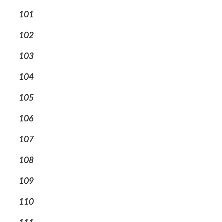
101
102
103
104
105
106
107
108
109
110