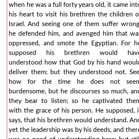
when he was a full forty years old, it came int
his heart to visit his brethren the children o
Israel. And seeing one of them suffer wrong
he defended him, and avenged him that wa
oppressed, and smote the Egyptian. For h
supposed his brethren would hav
understood how that God by his hand woul
deliver them; but they understood not. See
how for the time he does not see
burdensome, but he discourses so much, an
they bear to listen; so he captivated the
with the grace of his person. He supposed, i
says, that his brethren would understand. An
yet the leadership was by his deeds, and ther