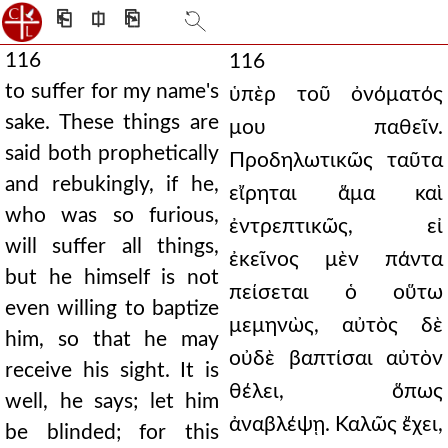
⎗
⎅
⎘
116
116
to suffer for my name's
ὑπὲρ τοῦ ὀνόματός
sake. These things are
μου παθεῖν.
said both prophetically
Προδηλωτικῶς ταῦτα
and rebukingly, if he,
εἴρηται ἅμα καὶ
who was so furious,
ἐντρεπτικῶς, εἰ
will suffer all things,
ἐκεῖνος μὲν πάντα
but he himself is not
πείσεται ὁ οὕτω
even willing to baptize
μεμηνὼς, αὐτὸς δὲ
him, so that he may
οὐδὲ βαπτίσαι αὐτὸν
receive his sight. It is
θέλει, ὅπως
well, he says; let him
ἀναβλέψῃ. Καλῶς ἔχει,
be blinded; for this