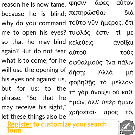
φησίν· ἄφες αὐτὸν
reason he is now tame,
πεπηρῶσθαι· διὰ
because he is blind;
τοῦτο νῦν ἥμερος, ὅτι
why do you command
me to open his eyes?
τυφλός ἐστι· τί με
so that he may bind
κελεύεις ἀνοῖξαι
again? But do not fear
αὐτοῦ τοὺς
what is to come; for he
ὀφθαλμούς; ἵνα πάλιν
will use the opening of
δήσῃ; Ἀλλὰ μὴ
his eyes not against us,
φοβηθῇς τὸ μέλλον·
but for us; to the
τῇ γὰρ ἀνοίξει οὐ καθ'
phrase, "So that he
ἡμῶν, ἀλλ' ὑπὲρ ἡμῶν
may receive his sight,"
χρήσεται· πρὸς τὸ,
let these things also be
Ὅπως ἀναβλέψῃ, ἔτι
✍
Register
to customize your search
added. Do not be
form
καὶ ταῦτα