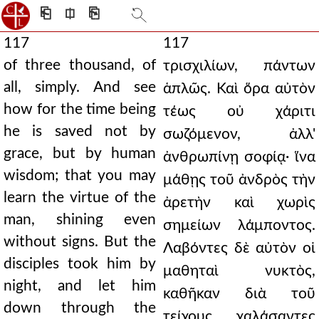
⎗
⎅
⎘
117
117
of three thousand, of
τρισχιλίων, πάντων
all, simply. And see
ἁπλῶς. Καὶ ὅρα αὐτὸν
how for the time being
τέως οὐ χάριτι
he is saved not by
σωζόμενον, ἀλλ'
grace, but by human
ἀνθρωπίνῃ σοφίᾳ· ἵνα
wisdom; that you may
μάθῃς τοῦ ἀνδρὸς τὴν
learn the virtue of the
ἀρετὴν καὶ χωρὶς
man, shining even
σημείων λάμποντος.
without signs. But the
Λαβόντες δὲ αὐτὸν οἱ
disciples took him by
μαθηταὶ νυκτὸς,
night, and let him
καθῆκαν διὰ τοῦ
down through the
τείχους, χαλάσαντες