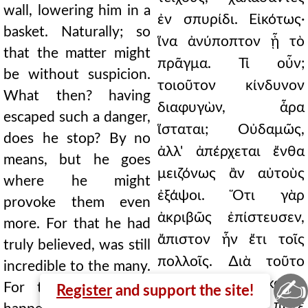
wall, lowering him in a
ἐν σπυρίδι. Εἰκότως·
basket. Naturally; so
ἵνα ἀνύποπτον ᾖ τὸ
that the matter might
πρᾶγμα. Τί οὖν;
be without suspicion.
τοιοῦτον κίνδυνον
What then? having
διαφυγὼν, ἆρα
escaped such a danger,
ἵσταται; Οὐδαμῶς,
does he stop? By no
ἀλλ' ἀπέρχεται ἔνθα
means, but he goes
μειζόνως ἂν αὐτοὺς
where he might
ἐξάψοι. Ὅτι γὰρ
provoke them even
ἀκριβῶς ἐπίστευσεν,
more. For that he had
ἄπιστον ἦν ἔτι τοῖς
truly believed, was still
πολλοῖς. ∆ιὰ τοῦτο
incredible to the many.
✍
μεθ' ἡμέρας ἱκανὰς
For this reason this
Register
and support the site!
τοῦτο γίνεται. Τί ποτε