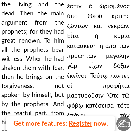
the living and the
ἐστιν ὁ ὡρισμένος
dead. Then the main
ὑπὸ Θεοῦ κριτὴς
argument from the
ζώντων καὶ νεκρῶν.
prophets; for they had
Εἶτα ἡ κυρία
great renown. To him
κατασκευὴ ἡ ἀπὸ τῶν
all the prophets bear
προφητῶν· μεγάλην
witness. When he had
γὰρ εἶχον δόξαν
shaken them with fear,
ἐκεῖνοι. Τούτῳ πάντες
then he brings on the
οἱ προφῆται
forgiveness, not
spoken by himself, but
μαρτυροῦσιν. Ὅτε τῷ
by the prophets. And
φόβῳ κατέσεισε, τότε
the fearful part, from
ἐπάγει τὴν
✍
himself; but the gentle
Get more features:
Register
now.
συγχώρησιν, οὐ παρ'