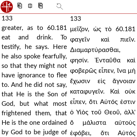
⎗
⎅
⎘
133
133
greater, as to 60.181
μεῖζον, ὡς τὸ 60.181
eat and drink. To
φαγεῖν καὶ πιεῖν.
testify, he says. Here
∆ιαμαρτύρασθαι,
he also spoke fearfully,
φησίν. Ἐνταῦθα καὶ
so that they might not
φοβερῶς εἶπεν, ἵνα μὴ
have ignorance to flee
ἔχωσιν εἰς ἄγνοιαν
to. And he did not say,
καταφυγεῖν. Καὶ οὐκ
that He is the Son of
εἶπεν, ὅτι Αὐτός ἐστιν
God, but what most
ὁ Υἱὸς τοῦ Θεοῦ, ἀλλ'
frightened them, that
He is the one ordained
ὃ μάλιστα αὐτοὺς
by God to be judge of
ἐφόβει, ὅτι Αὐτός