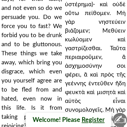
ὑστέρημα)· καὶ οὐδὲ
and not even so do we
οὕτω πείθομεν. Μὴ
persuade you. Do we
γὰρ νηστεύειν
force you to fast? We
βιάζομεν; Μεθύειν
forbid you to be drunk
κωλύομεν καὶ
and to be gluttonous.
γαστρίζεσθαι. Ταῦτα
These things we take
περιαιροῦμεν, ἃ
away, which bring you
ἀσχημοσύνην σοι
disgrace, which even
φέρει, ἃ καὶ πρὸς τῆς
you yourself agree are
γεέννης ἐντεῦθεν ἤδη
to be fled from and
φευκτὰ καὶ μισητὰ καὶ
hated, even now in
αὐτὸς εἶναι
this life. Is it from
συνομολογεῖς. Μὴ γὰρ
✍
taking pleasure and
ἥδεσθαι καὶ χαίρειν;
Welcome! Please
Register
rejoicing? But not