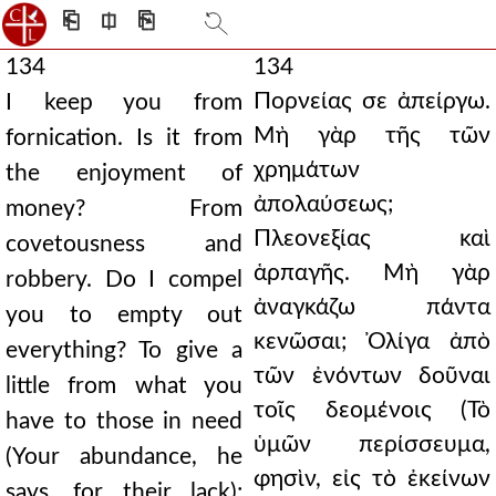
⎗
⎅
⎘
134
134
Πορνείας σε ἀπείργω.
I keep you from
Μὴ γὰρ τῆς τῶν
fornication. Is it from
χρημάτων
the enjoyment of
ἀπολαύσεως;
money? From
Πλεονεξίας καὶ
covetousness and
ἁρπαγῆς. Μὴ γὰρ
robbery. Do I compel
ἀναγκάζω πάντα
you to empty out
κενῶσαι; Ὀλίγα ἀπὸ
everything? To give a
τῶν ἐνόντων δοῦναι
little from what you
τοῖς δεομένοις (Τὸ
have to those in need
ὑμῶν περίσσευμα,
(Your abundance, he
φησὶν, εἰς τὸ ἐκείνων
says, for their lack);