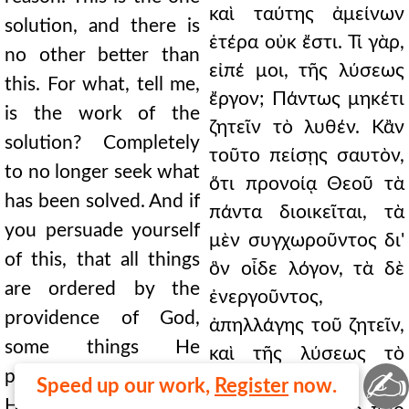
καὶ ταύτης ἀμείνων
solution, and there is
ἑτέρα οὐκ ἔστι. Τί γὰρ,
no other better than
εἰπέ μοι, τῆς λύσεως
this. For what, tell me,
ἔργον; Πάντως μηκέτι
is the work of the
ζητεῖν τὸ λυθέν. Κἂν
solution? Completely
τοῦτο πείσῃς σαυτὸν,
to no longer seek what
ὅτι προνοίᾳ Θεοῦ τὰ
has been solved. And if
πάντα διοικεῖται, τὰ
you persuade yourself
μὲν συγχωροῦντος δι'
of this, that all things
ὃν οἶδε λόγον, τὰ δὲ
are ordered by the
ἐνεργοῦντος,
providence of God,
ἀπηλλάγης τοῦ ζητεῖν,
some things He
καὶ τῆς λύσεως τὸ
✍
permits for a reason
κέρδος ἔλαβες. Ἀλλ'
Speed up our work,
Register
now.
He knows, and other