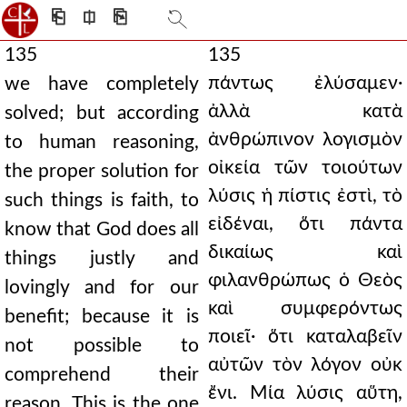
⎗
⎅
⎘
135
135
πάντως ἐλύσαμεν·
we have completely
ἀλλὰ κατὰ
solved; but according
ἀνθρώπινον λογισμὸν
to human reasoning,
οἰκεία τῶν τοιούτων
the proper solution for
λύσις ἡ πίστις ἐστὶ, τὸ
such things is faith, to
εἰδέναι, ὅτι πάντα
know that God does all
δικαίως καὶ
things justly and
φιλανθρώπως ὁ Θεὸς
lovingly and for our
καὶ συμφερόντως
benefit; because it is
ποιεῖ· ὅτι καταλαβεῖν
not possible to
αὐτῶν τὸν λόγον οὐκ
comprehend their
ἔνι. Μία λύσις αὕτη,
reason. This is the one