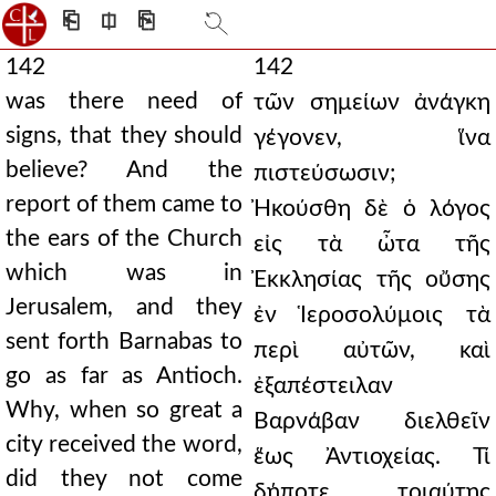
⎗
⎅
⎘
142
142
was there need of
τῶν σημείων ἀνάγκη
signs, that they should
γέγονεν, ἵνα
believe? And the
πιστεύσωσιν;
report of them came to
Ἠκούσθη δὲ ὁ λόγος
the ears of the Church
εἰς τὰ ὦτα τῆς
which was in
Ἐκκλησίας τῆς οὔσης
Jerusalem, and they
ἐν Ἱεροσολύμοις τὰ
sent forth Barnabas to
περὶ αὐτῶν, καὶ
go as far as Antioch.
ἐξαπέστειλαν
Why, when so great a
Βαρνάβαν διελθεῖν
city received the word,
ἕως Ἀντιοχείας. Τί
did they not come
δήποτε τοιαύτης