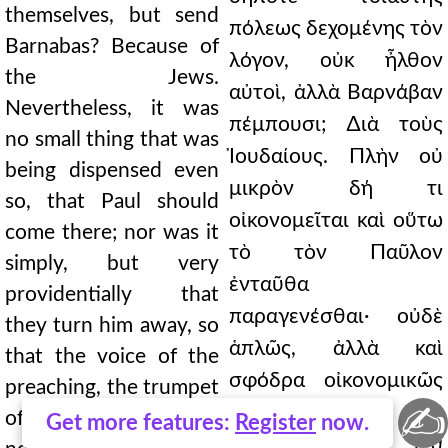
themselves, but send
πόλεως δεχομένης τὸν
Barnabas? Because of
λόγον, οὐκ ἦλθον
the Jews.
αὐτοὶ, ἀλλὰ Βαρνάβαν
Nevertheless, it was
πέμπουσι; ∆ιὰ τοὺς
no small thing that was
Ἰουδαίους. Πλὴν οὐ
being dispensed even
μικρὸν δή τι
so, that Paul should
οἰκονομεῖται καὶ οὕτω
come there; nor was it
τὸ τὸν Παῦλον
simply, but very
ἐνταῦθα
providentially that
παραγενέσθαι· οὐδὲ
they turn him away, so
ἁπλῶς, ἀλλὰ καὶ
that the voice of the
σφόδρα οἰκονομικῶς
preaching, the trumpet
✍
αὐτὸν
of the heavens, might
Get more features:
Register
now.
ἀποστρέφονται, ἵνα