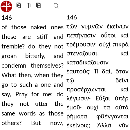
⎗
⎅
⎘
146
146
τῶν γυμνῶν ἐκείνων
of those naked ones
πεπήγασιν οὗτοι καὶ
these are stiff and
τρέμουσιν; οὐχὶ πικρὰ
tremble? do they not
στενάζουσι, καὶ
groan bitterly, and
καταδικάζουσιν
condemn themselves?
ἑαυτούς; Τί δαὶ, ὅταν
What then, when they
τῷ δεῖνι
go to such a one and
προσέρχωνται καὶ
say, Pray for me; do
λέγωσιν· Εὖξαι ὑπὲρ
they not utter the
ἐμοῦ· οὐχὶ τὰ αὐτὰ
same words as those
ῥήματα φθέγγονται
others? But now,
ἐκείνοις; Ἀλλὰ νῦν