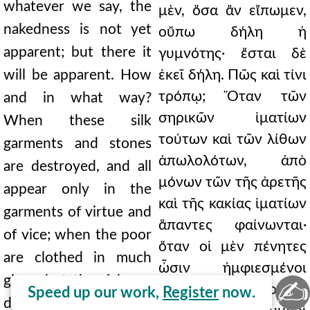
whatever we say, the
μὲν, ὅσα ἂν εἴπωμεν,
nakedness is not yet
οὔπω δήλη ἡ
apparent; but there it
γυμνότης· ἔσται δὲ
will be apparent. How
ἐκεῖ δήλη. Πῶς καὶ τίνι
τρόπῳ; Ὅταν τῶν
and in what way?
σηρικῶν ἱματίων
When these silk
τούτων καὶ τῶν λίθων
garments and stones
ἀπωλολότων, ἀπὸ
are destroyed, and all
μόνων τῶν τῆς ἀρετῆς
appear only in the
καὶ τῆς κακίας ἱματίων
garments of virtue and
ἅπαντες φαίνωνται·
of vice; when the poor
ὅταν οἱ μὲν πένητες
are clothed in much
ὦσιν ἠμφιεσμένοι
glory, but the rich are
✍
δόξαν πολλὴν, οἱ δὲ
Speed up our work,
Register
now.
dragged away naked