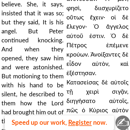
believe. She, it says,
φησὶ, διισχυρίζετο
insisted that it was so;
οὕτως ἔχειν· οἱ δὲ
but they said, It is his
ἔλεγον· Ὁ ἄγγελος
angel. But Peter
αὐτοῦ ἐστιν. Ὁ δὲ
continued knocking.
Πέτρος ἐπέμενε
And when they
κρούων. Ἀνοίξαντες δὲ
opened, they saw him
εἶδον αὐτὸν, καὶ
and were astonished.
ἐξέστησαν.
But motioning to them
Κατασείσας δὲ αὐτοῖς
with his hand to be
τῇ χειρὶ σιγᾷν,
silent, he described to
διηγήσατο αὐτοῖς,
them how the Lord
πῶς ὁ Κύριος αὐτὸν
had brought him out of
✍
ἐξήγαγεν ἐκ τῆς
the prison. And he
Speed up our work,
Register
now.
φυλακῆς. Εἶπε δέ·