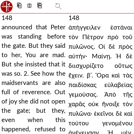
⎗
⎅
⎘
148
148
announced that Peter
ἀπήγγειλεν ἑστάναι
was standing before
τὸν Πέτρον πρὸ τοῦ
the gate. But they said
πυλῶνος. Οἱ δὲ πρὸς
to her, You are mad.
αὐτήν· Μαίνῃ. Ἡ δὲ
But she insisted that it
διισχυρίζετο οὕτως
was so. 2. See how the
ἔχειν. βʹ. Ὅρα καὶ τὰς
maidservants are also
παιδίσκας εὐλαβείας
full of reverence. Out
γεμούσας. Ἀπὸ τῆς
of joy she did not open
χαρᾶς οὐκ ἤνοιξε τὸν
the gate; but they,
πυλῶνα· ἐκεῖνοι δὲ καὶ
even when this
τούτου γενομένου
happened, refused to
ἀνένευσαν. Ἡ μὲν,