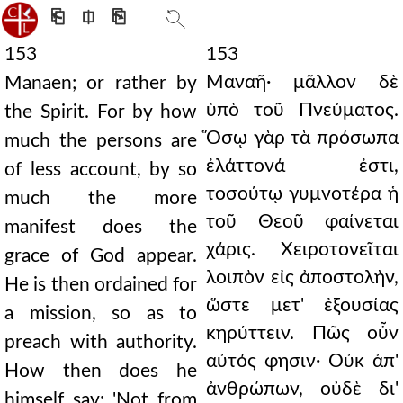
⎗
⎅
⎘
153
153
Μαναῆ· μᾶλλον δὲ
Manaen; or rather by
ὑπὸ τοῦ Πνεύματος.
the Spirit. For by how
Ὅσῳ γὰρ τὰ πρόσωπα
much the persons are
ἐλάττονά ἐστι,
of less account, by so
τοσούτῳ γυμνοτέρα ἡ
much the more
τοῦ Θεοῦ φαίνεται
manifest does the
χάρις. Χειροτονεῖται
grace of God appear.
λοιπὸν εἰς ἀποστολὴν,
He is then ordained for
ὥστε μετ' ἐξουσίας
a mission, so as to
κηρύττειν. Πῶς οὖν
preach with authority.
αὐτός φησιν· Οὐκ ἀπ'
How then does he
ἀνθρώπων, οὐδὲ δι'
himself say: 'Not from