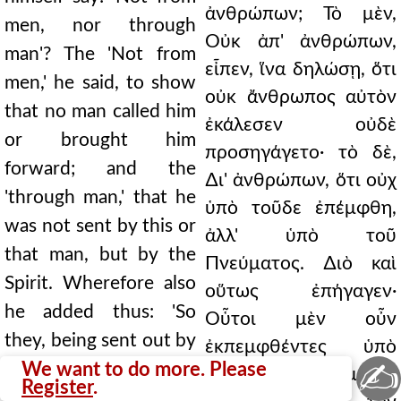
ἀνθρώπων; Τὸ μὲν,
men, nor through
Οὐκ ἀπ' ἀνθρώπων,
man'? The 'Not from
εἶπεν, ἵνα δηλώσῃ, ὅτι
men,' he said, to show
οὐκ ἄνθρωπος αὐτὸν
that no man called him
ἐκάλεσεν οὐδὲ
or brought him
προσηγάγετο· τὸ δὲ,
forward; and the
∆ι' ἀνθρώπων, ὅτι οὐχ
'through man,' that he
ὑπὸ τοῦδε ἐπέμφθη,
was not sent by this or
ἀλλ' ὑπὸ τοῦ
that man, but by the
Πνεύματος. ∆ιὸ καὶ
Spirit. Wherefore also
οὕτως ἐπήγαγεν·
he added thus: 'So
Οὗτοι μὲν οὖν
they, being sent out by
ἐκπεμφθέντες ὑπὸ
✍
the Spirit, went down
We want to do more. Please
τοῦ Πνεύματος
Register
.
to Seleucia, and from