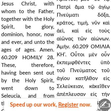
Jesus Christ, with
Πατρὶ ἅμα τῷ ἁγίῳ
whom to the Father,
Πνεύματι δόξα,
together with the Holy
κράτος, τιμὴ, νῦν καὶ
Spirit, be glory,
ἀεὶ, καὶ εἰς τοὺς
dominion, honor, now
αἰῶνας τῶν αἰώνων.
and ever, and unto the
Ἀμήν. 60.209 ΟΜΙΛΙΑ
ages of ages. Amen.
ΚΗʹ. Οὗτοι μὲν οὖν
60.209 HOMILY 28.
ἐκπεμφθέντες ὑπὸ
These, therefore,
τοῦ Πνεύματος τοῦ
having been sent out
ἁγίου κατῆλθον εἰς
by the Holy Spirit,
Σελεύκειαν, κἀκεῖθεν
went down to
ἀπέπλευσαν εἰς τὴν
Seleucia, and from
✍
Κύπρον. Καὶ γενόμενοι
there they sailed to
Speed up our work,
Register
now.
ἐν Σαλαμῖνι,