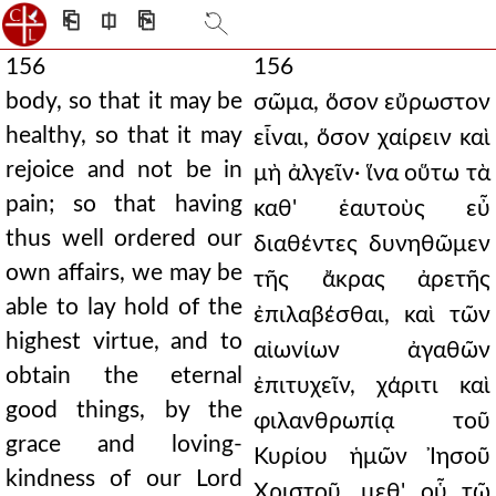
⎗
⎅
⎘
156
156
body, so that it may be
σῶμα, ὅσον εὔρωστον
healthy, so that it may
εἶναι, ὅσον χαίρειν καὶ
rejoice and not be in
μὴ ἀλγεῖν· ἵνα οὕτω τὰ
pain; so that having
καθ' ἑαυτοὺς εὖ
thus well ordered our
διαθέντες δυνηθῶμεν
own affairs, we may be
τῆς ἄκρας ἀρετῆς
able to lay hold of the
ἐπιλαβέσθαι, καὶ τῶν
highest virtue, and to
αἰωνίων ἀγαθῶν
obtain the eternal
ἐπιτυχεῖν, χάριτι καὶ
good things, by the
φιλανθρωπίᾳ τοῦ
grace and loving-
Κυρίου ἡμῶν Ἰησοῦ
kindness of our Lord
Χριστοῦ, μεθ' οὗ τῷ