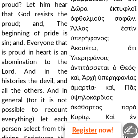
proud? Let him hear
∆ῶρα ἐκτυφλοῖ
that God resists the
ὀφθαλμοὺς σοφῶν.
proud; and, The
Ἄλλος ἐστὶν
beginning of pride is
ὑπερήφανος;
sin; and, Everyone that
Ἀκουέτω, ὅτι
is proud in heart is an
Ὑπερηφάνοις
abomination to the
ἀντιτάσσεται ὁ Θεός·
Lord. And in the
καὶ, Ἀρχὴ ὑπερηφανίας
histories the devil, and
ἁμαρτία· καὶ, Πᾶς
all the others. And in
ὑψηλοκάρδιος
general (for it is not
ἀκάθαρτος παρὰ
possible to recount
Κυρίῳ. Καὶ ἐν
everything) let each
✍
ἱστορίαις τὸν
person select from the
Register
now!
διάβολον, καὶ τοὺς