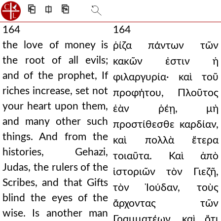
⎗
⎅
⎘
164
164
the love of money is
ῥίζα πάντων τῶν
the root of all evils;
κακῶν ἐστιν ἡ
and of the prophet, If
φιλαργυρία· καὶ τοῦ
riches increase, set not
προφήτου, Πλοῦτος
your heart upon them,
ἐὰν ῥέῃ, μὴ
and many other such
προστίθεσθε καρδίαν,
things. And from the
καὶ πολλὰ ἕτερα
histories, Gehazi,
τοιαῦτα. Καὶ ἀπὸ
Judas, the rulers of the
ἱστοριῶν τὸν Γιεζῆ,
Scribes, and that Gifts
τὸν Ἰούδαν, τοὺς
blind the eyes of the
ἄρχοντας τῶν
wise. Is another man
Γραμματέων, καὶ ὅτι