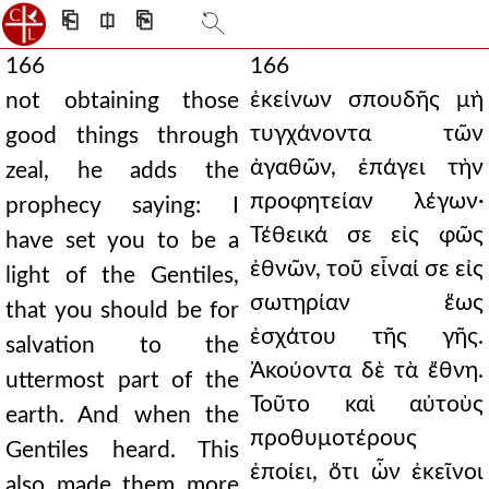
⎗
⎅
⎘
166
166
ἐκείνων σπουδῆς μὴ
not obtaining those
τυγχάνοντα τῶν
good things through
ἀγαθῶν, ἐπάγει τὴν
zeal, he adds the
προφητείαν λέγων·
prophecy saying: I
Τέθεικά σε εἰς φῶς
have set you to be a
ἐθνῶν, τοῦ εἶναί σε εἰς
light of the Gentiles,
σωτηρίαν ἕως
that you should be for
ἐσχάτου τῆς γῆς.
salvation to the
Ἀκούοντα δὲ τὰ ἔθνη.
uttermost part of the
Τοῦτο καὶ αὐτοὺς
earth. And when the
προθυμοτέρους
Gentiles heard. This
ἐποίει, ὅτι ὧν ἐκεῖνοι
also made them more