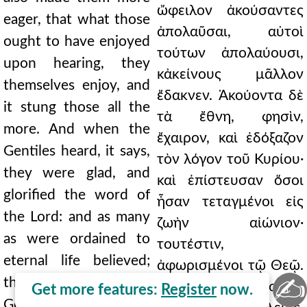
ὤφειλον ἀκούσαντες
eager, that what those
ἀπολαῦσαι, αὐτοὶ
ought to have enjoyed
τούτων ἀπολαύουσι,
upon hearing, they
κἀκείνους μᾶλλον
themselves enjoy, and
ἔδακνεν. Ἀκούοντα δὲ
it stung those all the
τὰ ἔθνη, φησὶν,
more. And when the
ἔχαιρον, καὶ ἐδόξαζον
Gentiles heard, it says,
τὸν λόγον τοῦ Κυρίου·
they were glad, and
καὶ ἐπίστευσαν ὅσοι
glorified the word of
ἦσαν τεταγμένοι εἰς
the Lord: and as many
ζωὴν αἰώνιον·
as were ordained to
τουτέστιν,
eternal life believed;
ἀφωρισμένοι τῷ Θεῷ.
✍
that is, set apart for
Ὅρα πῶς δείκνυσι τὸ
Get more features:
Register
now.
God. See how it shows