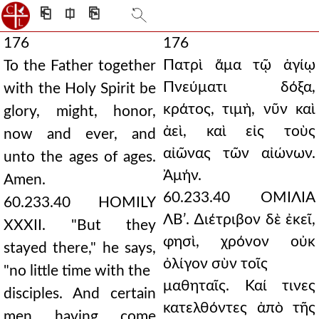
⎗
⎅
⎘
176
176
Πατρὶ ἅμα τῷ ἁγίῳ
To the Father together
Πνεύματι δόξα,
with the Holy Spirit be
κράτος, τιμὴ, νῦν καὶ
glory, might, honor,
ἀεὶ, καὶ εἰς τοὺς
now and ever, and
αἰῶνας τῶν αἰώνων.
unto the ages of ages.
Ἀμήν.
Amen.
60.233.40 ΟΜΙΛΙΑ
60.233.40 HOMILY
ΛΒʹ. ∆ιέτριβον δὲ ἐκεῖ,
XXXII. "But they
φησὶ, χρόνον οὐκ
stayed there," he says,
ὀλίγον σὺν τοῖς
"no little time with the
μαθηταῖς. Καί τινες
disciples. And certain
κατελθόντες ἀπὸ τῆς
men having come