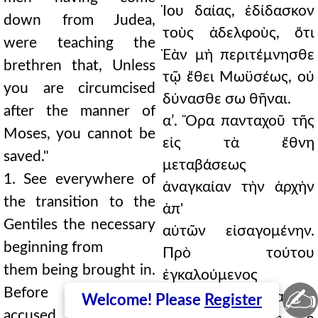
Ἰου δαίας, ἐδίδασκον
down from Judea,
τοὺς ἀδελφοὺς, ὅτι
were teaching the
Ἐὰν μὴ περιτέμνησθε
brethren that, Unless
τῷ ἔθει Μωϋσέως, οὐ
you are circumcised
δύνασθε σω θῆναι.
after the manner of
αʹ. Ὅρα πανταχοῦ τῆς
Moses, you cannot be
εἰς τὰ ἔθνη
saved."
μεταβάσεως
1. See everywhere of
ἀναγκαίαν τὴν ἀρχὴν
the transition to the
ἀπ'
Gentiles the necessary
αὐτῶν εἰσαγομένην.
beginning from
Πρὸ τούτου
them being brought in.
ἐγκαλούμενος
✍
Before this, being
ἀπελογήσατο, καὶ ἐν
Welcome! Please
Register
accused he made his