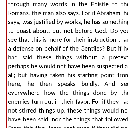
through many words in the Epistle to th
Romans, this man also says. For if Abraham, h
says, was justified by works, he has somethin
to boast about, but not before God. Do yo
see that this is more for their instruction tha
a defense on behalf of the Gentiles? But if h
had said these things without a pretext
perhaps he would not have been suspected a
all; but having taken his starting point fro
here, he then speaks boldly. And se
everywhere how the things done by th
enemies turn out in their favor. For if they ha
not stirred things up, these things would no
have been said, nor the things that followed