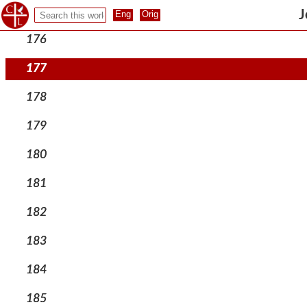
175
J
176
177
178
179
180
181
182
183
184
185