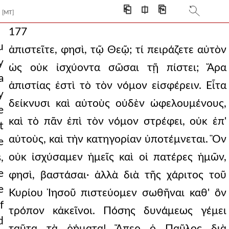
⎗
⎅
⎘
[MT]
177
u
ἀπιστεῖτε, φησὶ, τῷ Θεῷ; τί πειράζετε αὐτὸν
y
ὡς οὐκ ἰσχύοντα σῶσαι τῇ πίστει; Ἄρα
a
ἀπιστίας ἐστὶ τὸ τὸν νόμον εἰσφέρειν. Εἶτα
y
δείκνυσι καὶ αὐτοὺς οὐδὲν ὠφελουμένους,
e
καὶ τὸ πᾶν ἐπὶ τὸν νόμον στρέφει, οὐκ ἐπ'
t
αὐτοὺς, καὶ τὴν κατηγορίαν ὑποτέμνεται. Ὃν
e
οὐκ ἰσχύσαμεν ἡμεῖς καὶ οἱ πατέρες ἡμῶν,
,
e
φησὶ, βαστάσαι· ἀλλὰ διὰ τῆς χάριτος τοῦ
e
Κυρίου Ἰησοῦ πιστεύομεν σωθῆναι καθ' ὃν
f
τρόπον κἀκεῖνοι. Πόσης δυνάμεως γέμει
d
ταῦτα τὰ ῥήματα! Ἅπερ ὁ Παῦλος διὰ