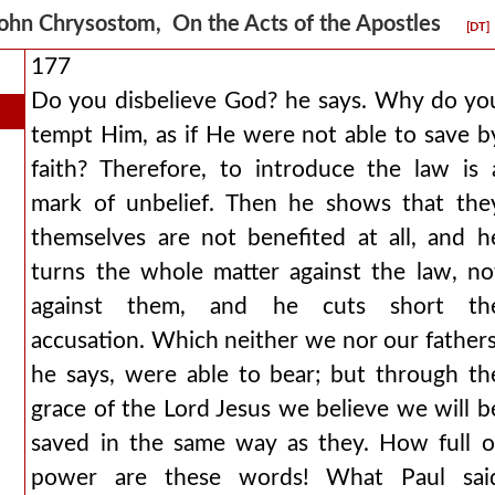
ohn Chrysostom, On the Acts of the Apostles
[DT]
177
Do you disbelieve God? he says. Why do yo
tempt Him, as if He were not able to save b
faith? Therefore, to introduce the law is 
mark of unbelief. Then he shows that the
themselves are not benefited at all, and h
turns the whole matter against the law, no
against them, and he cuts short th
accusation. Which neither we nor our fathers
he says, were able to bear; but through th
grace of the Lord Jesus we believe we will b
saved in the same way as they. How full o
power are these words! What Paul sai