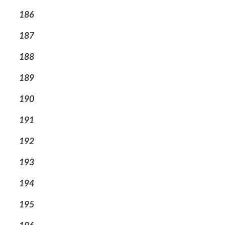
186
187
188
189
190
191
192
193
194
195