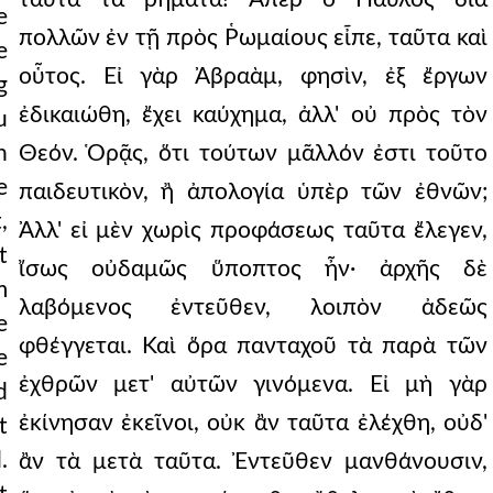
e
πολλῶν ἐν τῇ πρὸς Ῥωμαίους εἶπε, ταῦτα καὶ
e
οὗτος. Εἰ γὰρ Ἀβραὰμ, φησὶν, ἐξ ἔργων
g
ἐδικαιώθη, ἔχει καύχημα, ἀλλ' οὐ πρὸς τὸν
u
n
Θεόν. Ὁρᾷς, ὅτι τούτων μᾶλλόν ἐστι τοῦτο
e
παιδευτικὸν, ἢ ἀπολογία ὑπὲρ τῶν ἐθνῶν;
,
Ἀλλ' εἰ μὲν χωρὶς προφάσεως ταῦτα ἔλεγεν,
t
ἴσως οὐδαμῶς ὕποπτος ἦν· ἀρχῆς δὲ
m
λαβόμενος ἐντεῦθεν, λοιπὸν ἀδεῶς
e
φθέγγεται. Καὶ ὅρα πανταχοῦ τὰ παρὰ τῶν
e
ἐχθρῶν μετ' αὐτῶν γινόμενα. Εἰ μὴ γὰρ
d
ἐκίνησαν ἐκεῖνοι, οὐκ ἂν ταῦτα ἐλέχθη, οὐδ'
t
.
ἂν τὰ μετὰ ταῦτα. Ἐντεῦθεν μανθάνουσιν,