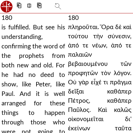
⎗
⎅
⎘
180
180
πληροῦται. Ὅρα δὲ καὶ
is fulfilled. But see his
τούτου τὴν σύνεσιν,
understanding,
ἀπό τε νέων, ἀπό τε
confirming the word of
παλαιῶν
the prophets from
βεβαιουμένου τῶν
both new and old. For
προφητῶν τὸν λόγον.
he had no deed to
Οὐ γὰρ εἶχέ τι πρᾶγμα
show, like Peter, like
δεῖξαι καθάπερ
Paul. And it is well
Πέτρος, καθάπερ
arranged for these
Παῦλος. Καὶ καλῶς
things to happen
οἰκονομεῖται δι'
through those who
ἐκείνων ταῦτα
were not going to