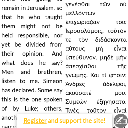
γενέσθαι τῶν οὐ
remain in Jerusalem, so
μελλόντων
that he who taught
ἐπιχωριάζειν τοῖς
them might not be
Ἱεροσολύμοις, τοῦτόν
held responsible, nor
τε τὸν διδάσκοντα
yet be divided from
αὐτοὺς μὴ εἶναι
their opinion. And
ὑπεύθυνον, μηδὲ μὴν
what does he say?
ἀπεσχίσθαι τῆς
Men and brethren,
γνώμης. Καὶ τί φησιν;
listen to me. Simeon
Ἄνδρες ἀδελφοὶ,
has declared. Some say
ἀκούσατέ μου.
this is the one spoken
Συμεὼν ἐξηγήσατο.
of by Luke; others,
Τινὲς τοῦτον εἶναί
✍
another of the same
φασι τὸν ὑπὸ τοῦ
Register
and support the site!
name. But whether it