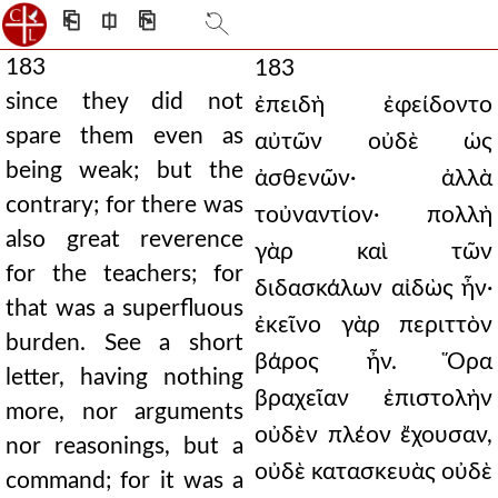
⎗
⎅
⎘
183
183
since they did not
ἐπειδὴ ἐφείδοντο
spare them even as
αὐτῶν οὐδὲ ὡς
being weak; but the
ἀσθενῶν· ἀλλὰ
contrary; for there was
τοὐναντίον· πολλὴ
also great reverence
γὰρ καὶ τῶν
for the teachers; for
διδασκάλων αἰδὼς ἦν·
that was a superfluous
ἐκεῖνο γὰρ περιττὸν
burden. See a short
βάρος ἦν. Ὅρα
letter, having nothing
βραχεῖαν ἐπιστολὴν
more, nor arguments
οὐδὲν πλέον ἔχουσαν,
nor reasonings, but a
οὐδὲ κατασκευὰς οὐδὲ
command; for it was a