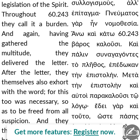
συλλογισμοὺς, ἀλλ'
legislation of the Spirit.
ἐπίταγμα· Πνεύματος
Throughout 60.243
γὰρ ἦν νομοθεσία.
they call it a burden.
And again, having
Ἄνω καὶ κάτω 60.243
gathered the
βάρος καλοῦσι. Καὶ
multitude, they
πάλιν συναγαγόντες
delivered the letter.
τὸ πλῆθος, ἐπέδωκαν
After the letter, they
τὴν ἐπιστολήν. Μετὰ
themselves also exhort
τὴν ἐπιστολὴν καὶ
with the word; for this
αὐτοὶ παρακαλοῦσι τῷ
too was necessary, so
λόγῳ· ἔδει γὰρ καὶ
as to be freed from all
τοῦτο, ὥστε πάσης
suspicion. And they
ὑποψίας ἀπαλλαγῆναι.
✍
themselves, it says,
Get more features:
Register
now.
Καὶ αὐτοὶ, φησὶ,