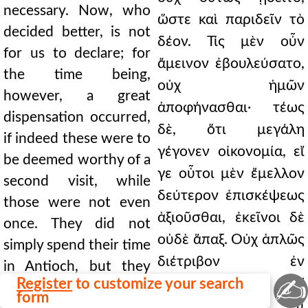
necessary. Now, who
ὥστε καὶ παριδεῖν τὸ
decided better, is not
δέον. Τίς μὲν οὖν
for us to declare; for
ἄμεινον ἐβουλεύσατο,
the time being,
οὐχ ἡμῶν
however, a great
ἀποφήνασθαι· τέως
dispensation occurred,
δὲ, ὅτι μεγάλη
if indeed these were to
γέγονεν οἰκονομία, εἴ
be deemed worthy of a
γε οὗτοι μὲν ἔμελλον
second visit, while
δεύτερον ἐπισκέψεως
those were not even
ἀξιοῦσθαι, ἐκεῖνοι δὲ
once. They did not
οὐδὲ ἅπαξ. Οὐχ ἁπλῶς
simply spend their time
διέτριβον ἐν
in Antioch, but they
✍
Register
to customize your search
Ἀντιοχείᾳ, ἀλλ'
were teaching. What
form
ἐδίδασκον. Τί