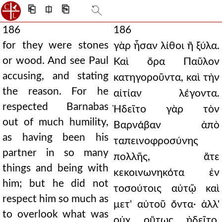
⎗
⎅
⎘
186
186
for they were stones
γὰρ ἦσαν λίθοι ἢ ξύλα.
or wood. And see Paul
Καὶ ὅρα Παῦλον
accusing, and stating
κατηγοροῦντα, καὶ τὴν
the reason. For he
αἰτίαν λέγοντα.
respected Barnabas
Ἠδεῖτο γὰρ τὸν
out of much humility,
Βαρνάβαν ἀπὸ
as having been his
ταπεινοφροσύνης
partner in so many
πολλῆς, ἅτε
things and being with
κεκοινωνηκότα ἐν
him; but he did not
τοσούτοις αὐτῷ καὶ
respect him so much as
μετ' αὐτοῦ ὄντα· ἀλλ'
to overlook what was
οὐχ οὕτως ᾐδεῖτο,