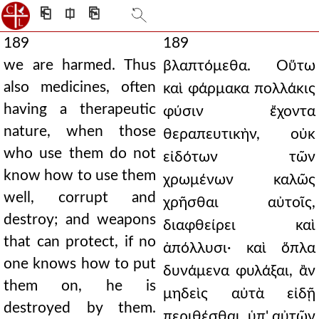
⎗
⎅
⎘
189
189
we are harmed. Thus
βλαπτόμεθα. Οὕτω
also medicines, often
καὶ φάρμακα πολλάκις
having a therapeutic
φύσιν ἔχοντα
nature, when those
θεραπευτικὴν, οὐκ
who use them do not
εἰδότων τῶν
know how to use them
χρωμένων καλῶς
well, corrupt and
χρῆσθαι αὐτοῖς,
destroy; and weapons
διαφθείρει καὶ
that can protect, if no
ἀπόλλυσι· καὶ ὅπλα
one knows how to put
δυνάμενα φυλάξαι, ἂν
them on, he is
μηδεὶς αὐτὰ εἰδῇ
destroyed by them.
περιθέσθαι, ὑπ' αὐτῶν