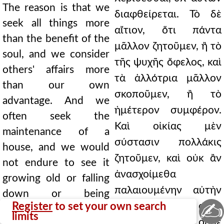
The reason is that we
διαφθείρεται. Τὸ δὲ
seek all things more
αἴτιον, ὅτι πάντα
than the benefit of the
μᾶλλον ζητοῦμεν, ἢ τὸ
soul, and we consider
τῆς ψυχῆς ὄφελος, καὶ
others' affairs more
τὰ ἀλλότρια μᾶλλον
than our own
σκοποῦμεν, ἢ τὸ
advantage. And we
ἡμέτερον συμφέρον.
often seek the
Καὶ οἰκίας μὲν
maintenance of a
σύστασιν πολλάκις
house, and we would
ζητοῦμεν, καὶ οὐκ ἂν
not endure to see it
ἀνασχοίμεθα
growing old or falling
παλαιουμένην αὐτὴν
down or being
✍
Register
to set your own search
ἰδεῖν οὐδὲ
damaged by storms;
limits
καταπίπτουσαν οὐδὲ