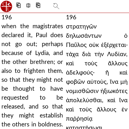
⎗
⎅
⎘
196
196
when the magistrates
στρατηγῶν
declared it, Paul does
δηλωσάντων ὁ
not go out; perhaps
Παῦλος οὐκ ἐξέρχεται·
because of Lydia, and
τάχα διὰ τὴν Λυδίαν,
the other brethren; or
καὶ τοὺς ἄλλους
also to frighten them,
ἀδελφούς· ἢ καὶ
so that they might not
φοβῶν αὐτοὺς, ἵνα μὴ
be thought to have
νομισθῶσιν ἠξιωκότες
requested to be
ἀπολελύσθαι, καὶ ἵνα
released, and so that
καὶ τοὺς ἄλλους ἐν
they might establish
παῤῥησίᾳ
the others in boldness.
καταστήσωσι.