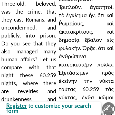
Threefold, beloved,
Τριπλοῦν, ἀγαπητοὶ,
was the crime, that
τὸ ἔγκλημα ἦν, ὅτι καὶ
they cast Romans, and
Ῥωμαίους, καὶ
uncondemned, and
ἀκατακρίτους, καὶ
publicly, into prison.
δημοσίᾳ ἔβαλον εἰς
Do you see that they
φυλακήν. Ὁρᾷς, ὅτι καὶ
also managed many
ἀνθρώπινα
human affairs? Let us
κατεσκεύαζον πολλά.
compare with that
Ἐξετάσωμεν πρὸς
night these 60.259
ἐκείνην τὴν νύκτα
nights, where there
ταύτας 60.259 τὰς
are revelries and
νύκτας, ἔνθα κῶμοι
drunkenness and
✍
Register
to customize your search
καὶ μέθαι καὶ
licentiousness, where
form
ἀσέλγειαι, ἔνθα ὕπνος