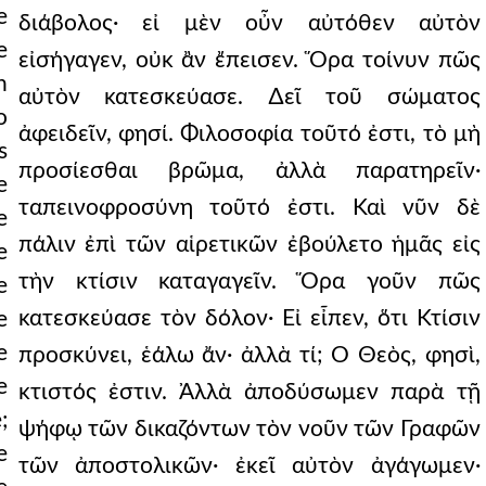
e
διάβολος· εἰ μὲν οὖν αὐτόθεν αὐτὸν
e
εἰσήγαγεν, οὐκ ἂν ἔπεισεν. Ὅρα τοίνυν πῶς
h
αὐτὸν κατεσκεύασε. ∆εῖ τοῦ σώματος
o
ἀφειδεῖν, φησί. Φιλοσοφία τοῦτό ἐστι, τὸ μὴ
s
προσίεσθαι βρῶμα, ἀλλὰ παρατηρεῖν·
e
ταπεινοφροσύνη τοῦτό ἐστι. Καὶ νῦν δὲ
e
πάλιν ἐπὶ τῶν αἱρετικῶν ἐβούλετο ἡμᾶς εἰς
e
τὴν κτίσιν καταγαγεῖν. Ὅρα γοῦν πῶς
e
κατεσκεύασε τὸν δόλον· Εἰ εἶπεν, ὅτι Κτίσιν
e
e
προσκύνει, ἑάλω ἄν· ἀλλὰ τί; Ὁ Θεὸς, φησὶ,
e
κτιστός ἐστιν. Ἀλλὰ ἀποδύσωμεν παρὰ τῇ
;
ψήφῳ τῶν δικαζόντων τὸν νοῦν τῶν Γραφῶν
e
τῶν ἀποστολικῶν· ἐκεῖ αὐτὸν ἀγάγωμεν·