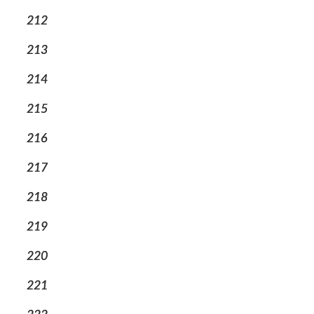
212
213
214
215
216
217
218
219
220
221