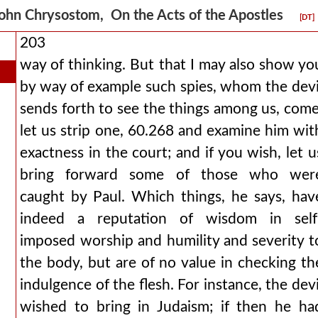
ohn Chrysostom, On the Acts of the Apostles
[DT]
203
way of thinking. But that I may also show yo
by way of example such spies, whom the devi
sends forth to see the things among us, come
let us strip one, 60.268 and examine him wit
exactness in the court; and if you wish, let u
bring forward some of those who wer
caught by Paul. Which things, he says, hav
indeed a reputation of wisdom in self
imposed worship and humility and severity t
the body, but are of no value in checking th
indulgence of the flesh. For instance, the devi
wished to bring in Judaism; if then he ha