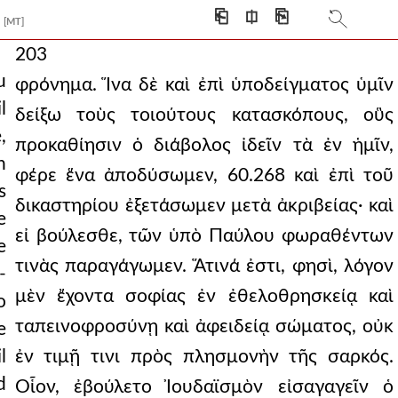
⎗
⎅
⎘
[MT]
203
u
φρόνημα. Ἵνα δὲ καὶ ἐπὶ ὑποδείγματος ὑμῖν
l
δείξω τοὺς τοιούτους κατασκόπους, οὓς
,
προκαθίησιν ὁ διάβολος ἰδεῖν τὰ ἐν ἡμῖν,
h
φέρε ἕνα ἀποδύσωμεν, 60.268 καὶ ἐπὶ τοῦ
s
δικαστηρίου ἐξετάσωμεν μετὰ ἀκριβείας· καὶ
e
εἰ βούλεσθε, τῶν ὑπὸ Παύλου φωραθέντων
e
τινὰς παραγάγωμεν. Ἅτινά ἐστι, φησὶ, λόγον
-
μὲν ἔχοντα σοφίας ἐν ἐθελοθρησκείᾳ καὶ
o
ταπεινοφροσύνῃ καὶ ἀφειδείᾳ σώματος, οὐκ
e
l
ἐν τιμῇ τινι πρὸς πλησμονὴν τῆς σαρκός.
d
Οἷον, ἐβούλετο Ἰουδαϊσμὸν εἰσαγαγεῖν ὁ