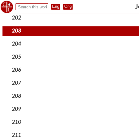
201
J
202
203
204
205
206
207
208
209
210
211