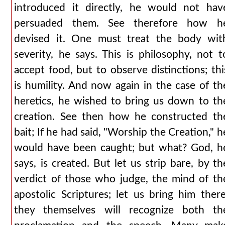
introduced it directly, he would not hav
persuaded them. See therefore how h
devised it. One must treat the body wit
severity, he says. This is philosophy, not t
accept food, but to observe distinctions; thi
is humility. And now again in the case of th
heretics, he wished to bring us down to th
creation. See then how he constructed th
bait; If he had said, "Worship the Creation," h
would have been caught; but what? God, h
says, is created. But let us strip bare, by th
verdict of those who judge, the mind of th
apostolic Scriptures; let us bring him there
they themselves will recognize both th