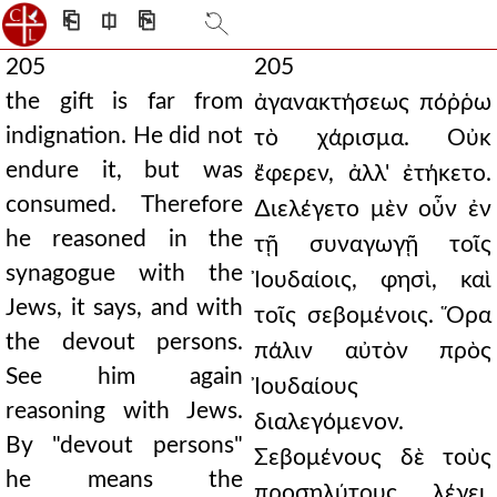
⎗
⎅
⎘
205
205
the gift is far from
ἀγανακτήσεως πόῤῥω
indignation. He did not
τὸ χάρισμα. Οὐκ
endure it, but was
ἔφερεν, ἀλλ' ἐτήκετο.
consumed. Therefore
∆ιελέγετο μὲν οὖν ἐν
he reasoned in the
τῇ συναγωγῇ τοῖς
synagogue with the
Ἰουδαίοις, φησὶ, καὶ
Jews, it says, and with
τοῖς σεβομένοις. Ὅρα
the devout persons.
πάλιν αὐτὸν πρὸς
See him again
Ἰουδαίους
reasoning with Jews.
διαλεγόμενον.
By "devout persons"
Σεβομένους δὲ τοὺς
he means the
προσηλύτους λέγει.