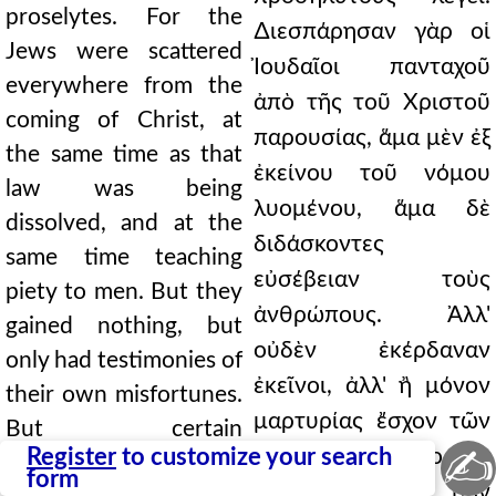
proselytes. For the
∆ιεσπάρησαν γὰρ οἱ
Jews were scattered
Ἰουδαῖοι πανταχοῦ
everywhere from the
ἀπὸ τῆς τοῦ Χριστοῦ
coming of Christ, at
παρουσίας, ἅμα μὲν ἐξ
the same time as that
ἐκείνου τοῦ νόμου
law was being
λυομένου, ἅμα δὲ
dissolved, and at the
διδάσκοντες
same time teaching
εὐσέβειαν τοὺς
piety to men. But they
ἀνθρώπους. Ἀλλ'
gained nothing, but
οὐδὲν ἐκέρδαναν
only had testimonies of
ἐκεῖνοι, ἀλλ' ἢ μόνον
their own misfortunes.
μαρτυρίας ἔσχον τῶν
But certain
✍
Register
to customize your search
οἰκείων συμφορῶν.
philosophers, it says,
form
Τινὲς δὲ, φησὶ, τῶν