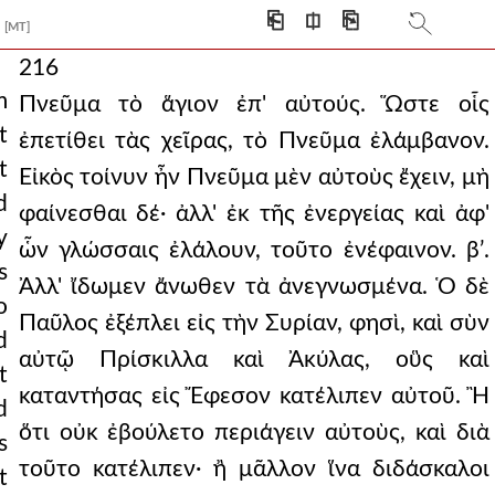
⎗
⎅
⎘
[MT]
216
m
Πνεῦμα τὸ ἅγιον ἐπ' αὐτούς. Ὥστε οἷς
t
ἐπετίθει τὰς χεῖρας, τὸ Πνεῦμα ἐλάμβανον.
t
Εἰκὸς τοίνυν ἦν Πνεῦμα μὲν αὐτοὺς ἔχειν, μὴ
d
φαίνεσθαι δέ· ἀλλ' ἐκ τῆς ἐνεργείας καὶ ἀφ'
y
ὧν γλώσσαις ἐλάλουν, τοῦτο ἐνέφαινον. βʹ.
s
Ἀλλ' ἴδωμεν ἄνωθεν τὰ ἀνεγνωσμένα. Ὁ δὲ
o
Παῦλος ἐξέπλει εἰς τὴν Συρίαν, φησὶ, καὶ σὺν
d
αὐτῷ Πρίσκιλλα καὶ Ἀκύλας, οὓς καὶ
t
καταντήσας εἰς Ἔφεσον κατέλιπεν αὐτοῦ. Ἢ
d
ὅτι οὐκ ἐβούλετο περιάγειν αὐτοὺς, καὶ διὰ
s
τοῦτο κατέλιπεν· ἢ μᾶλλον ἵνα διδάσκαλοι
t