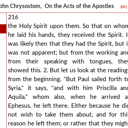
ohn Chrysostom, On the Acts of the Apostles
[DT]
216
the Holy Spirit upon them. So that on who
he laid his hands, they received the Spirit. I
was likely then that they had the Spirit, but i
was not apparent; but from the working an
from their speaking with tongues, the
showed this. 2. But let us look at the reading
from the beginning. "But Paul sailed forth t
Syria," it says, "and with him Priscilla an
Aquila," whom also, when he arrived a
Ephesus, he left there. Either because he di
not wish to take them about, and for thi
reason he left them; or rather that they migh