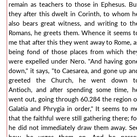
remain as teachers to those in Ephesus. Bu
they after this dwelt in Corinth, to whom h
also bears great witness, and writing to th
Romans, he greets them. Whence it seems t
me that after this they went away to Rome, a
being fond of those places from which the
were expelled under Nero. "And having gon
down," it says, "to Caesarea, and gone up an
greeted the Church, he went down t
Antioch, and after spending some time, h
went out, going through 60.284 the region o
Galatia and Phrygia in order," It seems to m
that the faithful were still gathering there; fo
he did not immediately draw them away. Se