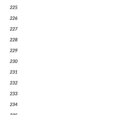
225
226
227
228
229
230
231
232
233
234