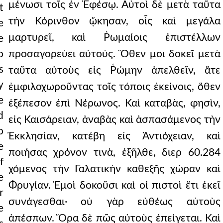
μένωσι τοῖς ἐν Ἐφέσῳ. Αὐτοὶ δὲ μετὰ ταῦτα
t
τὴν Κόρινθον ᾤκησαν, οἷς καὶ μεγάλα
e
μαρτυρεῖ, καὶ Ῥωμαίοις ἐπιστέλλων
e
o
προσαγορεύει αὐτούς. Ὅθεν μοι δοκεῖ μετὰ
s
ταῦτα αὐτοὺς εἰς Ῥώμην ἀπελθεῖν, ἅτε
y
ἐμφιλοχωροῦντας τοῖς τόποις ἐκείνοις, ὅθεν
e
ἐξέπεσον ἐπὶ Νέρωνος. Καὶ καταβὰς, φησὶν,
d
εἰς Καισάρειαν, ἀναβὰς καὶ ἀσπασάμενος τὴν
o
Ἐκκλησίαν, κατέβη εἰς Ἀντιόχειαν, καὶ
e
ποιήσας χρόνον τινὰ, ἐξῆλθε, διερ 60.284
f
χόμενος τὴν Γαλατικὴν καθεξῆς χώραν καὶ
e
Φρυγίαν. Ἐμοὶ δοκοῦσι καὶ οἱ πιστοὶ ἔτι ἐκεῖ
r
συνάγεσθαι· οὐ γὰρ εὐθέως αὐτοὺς
e
ἀπέσπων. Ὅρα δὲ πῶς αὐτοὺς ἐπείγεται. Καὶ