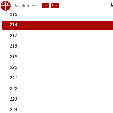
214
J
215
216
217
218
219
220
221
222
223
224