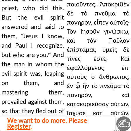
ποιοῦντες. Ἀποκριθὲν
priest, who did this.
δὲ τὸ πνεῦμα τὸ
But the evil spirit
πονηρὸν, εἶπεν αὐτοῖς·
answered and said to
Τὸν Ἰησοῦν γινώσκω,
them, "Jesus I know,
καὶ τὸν Παῦλον
and Paul I recognize,
ἐπίσταμαι, ὑμεῖς δὲ
but who are you?" And
τίνες ἐστέ; Καὶ
the man in whom the
ἐφαλλόμενος ἐπ'
evil spirit was, leaping
αὐτοὺς ὁ ἄνθρωπος,
on them, and
ἐν ᾧ ἦν τὸ πνεῦμα τὸ
mastering them,
πονηρὸν, καὶ
prevailed against them,
κατακυριεῦσαν αὐτῶν,
so that they fled out of
ἴσχυσε κατ' αὐτῶν,
✍
that house naked and
We want to do more. Please
ὥστε γυμνοὺς καὶ
Register
.
wounded. And this