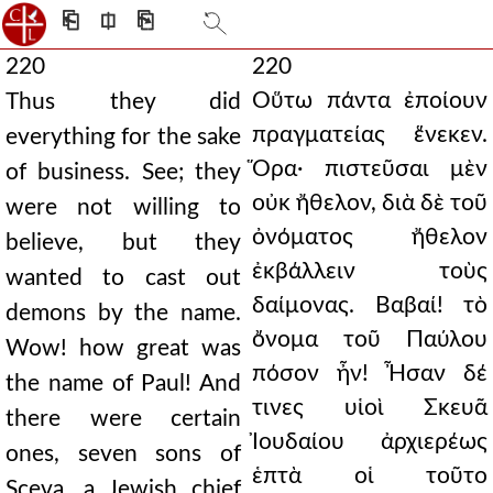
⎗
⎅
⎘
220
220
Οὕτω πάντα ἐποίουν
Thus they did
πραγματείας ἕνεκεν.
everything for the sake
Ὅρα· πιστεῦσαι μὲν
of business. See; they
οὐκ ἤθελον, διὰ δὲ τοῦ
were not willing to
ὀνόματος ἤθελον
believe, but they
ἐκβάλλειν τοὺς
wanted to cast out
δαίμονας. Βαβαί! τὸ
demons by the name.
ὄνομα τοῦ Παύλου
Wow! how great was
πόσον ἦν! Ἦσαν δέ
the name of Paul! And
τινες υἱοὶ Σκευᾶ
there were certain
Ἰουδαίου ἀρχιερέως
ones, seven sons of
ἑπτὰ οἱ τοῦτο
Sceva, a Jewish chief