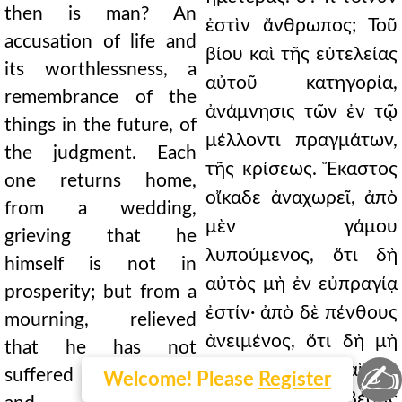
then is man? An
ἐστὶν ἄνθρωπος; Τοῦ
accusation of life and
βίου καὶ τῆς εὐτελείας
its worthlessness, a
αὐτοῦ κατηγορία,
remembrance of the
ἀνάμνησις τῶν ἐν τῷ
things in the future, of
μέλλοντι πραγμάτων,
the judgment. Each
τῆς κρίσεως. Ἕκαστος
one returns home,
οἴκαδε ἀναχωρεῖ, ἀπὸ
from a wedding,
μὲν γάμου
grieving that he
λυπούμενος, ὅτι δὴ
himself is not in
αὐτὸς μὴ ἐν εὐπραγίᾳ
prosperity; but from a
ἐστίν· ἀπὸ δὲ πένθους
mourning, relieved
ἀνειμένος, ὅτι δὴ μὴ
that he has not
✍
τοιαῦτα ἔπαθε, καὶ τὴν
suffered such things,
Welcome! Please
Register
φλεγμονὴν σβέσας