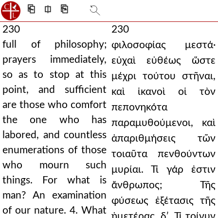
⎗
⎅
⎘
230
230
full of philosophy;
φιλοσοφίας μεστά·
prayers immediately,
εὐχαὶ εὐθέως ὥστε
so as to stop at this
μέχρι τούτου στῆναι,
point, and sufficient
καὶ ἱκανοὶ οἱ τὸν
are those who comfort
πεπονηκότα
the one who has
παραμυθούμενοι, καὶ
labored, and countless
ἀπαριθμήσεις τῶν
enumerations of those
τοιαῦτα πενθούντων
who mourn such
μυρίαι. Τί γάρ ἐστιν
things. For what is
ἄνθρωπος; Τῆς
man? An examination
φύσεως ἐξέτασις τῆς
of our nature. 4. What
ἡμετέρας. δʹ. Τί τοίνυν