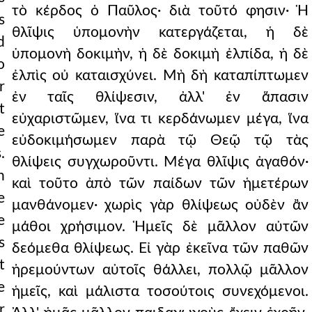
τὸ κέρδος ὁ Παῦλος· διὰ τοῦτό φησιν· Ἡ
s
θλῖψις ὑπομονὴν κατεργάζεται, ἡ δὲ
d
ὑπομονὴ δοκιμὴν, ἡ δὲ δοκιμὴ ἐλπίδα, ἡ δὲ
o
ἐλπὶς οὐ καταισχύνει. Μὴ δὴ καταπίπτωμεν
r
ἐν ταῖς θλίψεσιν, ἀλλ' ἐν ἅπασιν
t
εὐχαριστῶμεν, ἵνα τι κερδάνωμεν μέγα, ἵνα
e
εὐδοκιμήσωμεν παρὰ τῷ Θεῷ τῷ τὰς
.
θλίψεις συγχωροῦντι. Μέγα θλῖψις ἀγαθόν·
n
καὶ τοῦτο ἀπὸ τῶν παίδων τῶν ἡμετέρων
e
μανθάνομεν· χωρὶς γὰρ θλίψεως οὐδὲν ἂν
e
μάθοι χρήσιμον. Ἡμεῖς δὲ μᾶλλον αὐτῶν
s
δεόμεθα θλίψεως. Εἰ γὰρ ἐκεῖνα τῶν παθῶν
t
ἠρεμούντων αὐτοῖς θάλλει, πολλῷ μᾶλλον
e
ἡμεῖς, καὶ μάλιστα τοσούτοις συνεχόμενοι.
r