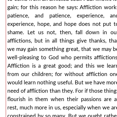
gain; for this reason he says: Affliction work
patience, and patience, experience, an
experience, hope, and hope does not put t
shame. Let us not, then, fall down in ou
afflictions, but in all things give thanks, tha
we may gain something great, that we may b
well-pleasing to God who permits afflictions
Affliction is a great good; and this we lear
from our children; for without affliction on
would learn nothing useful. But we have mor
need of affliction than they. For if those thing
flourish in them when their passions are a
rest, much more in us, especially when we ar
constrained by so many. But we ought rathe