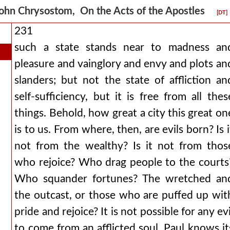
ohn Chrysostom, On the Acts of the Apostles
[DT]
231
such a state stands near to madness an
pleasure and vainglory and envy and plots an
slanders; but not the state of affliction an
self-sufficiency, but it is free from all thes
things. Behold, how great a city this great on
is to us. From where, then, are evils born? Is i
not from the wealthy? Is it not from thos
who rejoice? Who drag people to the courts
Who squander fortunes? The wretched an
the outcast, or those who are puffed up wit
pride and rejoice? It is not possible for any evi
to come from an afflicted soul. Paul knows it