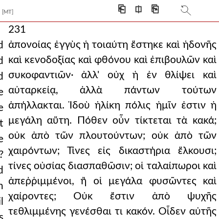
⎗
⎅
⎘
[MT]
231
ἀπονοίας ἐγγὺς ἡ τοιαύτη ἕστηκε καὶ ἡδονῆς
d
καὶ κενοδοξίας καὶ φθόνου καὶ ἐπιβουλῶν καὶ
d
συκοφαντιῶν· ἀλλ' οὐχ ἡ ἐν θλίψει καὶ
d
αὐταρκείᾳ, ἀλλὰ πάντων τούτων
e
ἀπήλλακται. Ἰδοὺ ἡλίκη πόλις ἡμῖν ἐστιν ἡ
e
μεγάλη αὕτη. Πόθεν οὖν τίκτεται τὰ κακά;
t
οὐκ ἀπὸ τῶν πλουτούντων; οὐκ ἀπὸ τῶν
e
χαιρόντων; Τίνες εἰς δικαστήρια ἕλκουσι;
?
τίνες οὐσίας διασπαθῶσιν; οἱ ταλαίπωροι καὶ
d
ἀπεῤῥιμμένοι, ἢ οἱ μεγάλα φυσῶντες καὶ
h
χαίροντες; Οὐκ ἔστιν ἀπὸ ψυχῆς
l
τεθλιμμένης γενέσθαι τι κακόν. Οἶδεν αὐτῆς
s