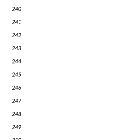
240
241
242
243
244
245
246
247
248
249