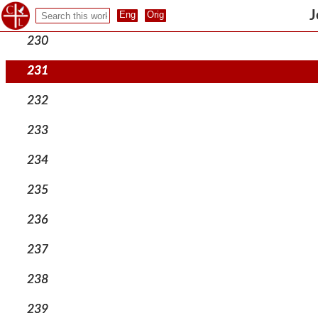
229
J
230
231
232
233
234
235
236
237
238
239