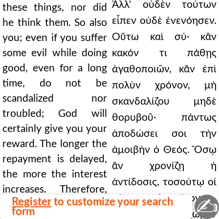
Ἀλλ' οὐδὲν τούτων
these things, nor did
εἶπεν οὐδὲ ἐνενόησεν.
he think them. So also
Οὕτω καὶ σύ· κἂν
you; even if you suffer
some evil while doing
κακόν τι πάθῃς
good, even for a long
ἀγαθοποιῶν, κἂν ἐπὶ
time, do not be
πολὺν χρόνον, μὴ
scandalized nor
σκανδαλίζου μηδὲ
troubled; God will
θορυβοῦ· πάντως
certainly give you your
ἀποδώσει σοι τὴν
reward. The longer the
ἀμοιβὴν ὁ Θεός. Ὅσῳ
repayment is delayed,
ἂν χρονίζῃ ἡ
the more the interest
ἀντίδοσις, τοσούτῳ οἱ
increases. Therefore,
τόκοι ἐπιτείνονται.
✍
Register
to customize your search
let us have a
form
Οὐκοῦν ἔχωμεν