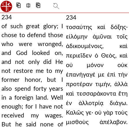
⎗
⎅
⎘
234
234
of such great glory; I
τοσαύτης καὶ δόξης·
chose to defend those
εἱλόμην ἀμῦναι τοῖς
who were wronged,
ἀδικουμένοις, καὶ
and God looked on,
περιεῖδεν ὁ Θεὸς, καὶ
and not only did He
οὐ μόνον οὐκ
not restore me to my
ἐπανήγαγέ με ἐπὶ τὴν
former honor, but I
προτέραν τιμὴν, ἀλλὰ
also spend forty years
καὶ τεσσαράκοντα ἔτη
in a foreign land. Well
ἐν ἀλλοτρίᾳ διάγω.
enough; for I have not
Καλῶς γε· οὐ γὰρ τοὺς
received my wages.
μισθοὺς ἀπέλαβον.
But he said none of