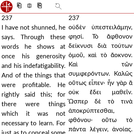
⎗
⎅
⎘
237
237
οὐδὲν ὑπεστειλάμην,
I have not shunned, he
φησί. Τὸ ἄφθονον
says. Through these
δείκνυσι διὰ τούτων
words he shows at
ὁμοῦ, καὶ τὸ ἄοκνον.
once his generosity
Καὶ τῶν
and his indefatigability.
συμφερόντων. Καλῶς
And of the things that
οὕτως εἶπεν· ἦν γὰρ ἃ
were profitable. He
οὐκ ἔδει μαθεῖν.
rightly said this; for
Ὥσπερ δὲ τὸ τινὰ
there were things
ἀποκρύπτεσθαι,
which it was not
φθόνου· οὕτω τὸ
necessary to learn. For
πάντα λέγειν, ἀνοίας.
just as to conceal some