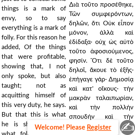
∆ιὰ τοῦτο προσέθηκε,
things is a mark of
Τῶν συμφερόντων,
envy, so to say
δηλῶν, ὅτι Οὐκ εἶπον
everything is a mark of
μόνον, ἀλλὰ καὶ
folly. For this reason he
ἐδίδαξα· οὐχ ὡς αὐτὸ
added, Of the things
τοῦτο ἀφοσιούμενος,
that were profitable,
φησίν. Ὅτι δὲ τοῦτο
showing that, I not
δηλοῖ, ἄκουε τὸ ἑξῆς·
only spoke, but also
ἐπήγαγε γάρ· ∆ημοσίᾳ
taught; not as
καὶ κατ' οἴκους· τὴν
acquitting himself of
μακρὰν ταλαιπωρίαν,
this very duty, he says.
καὶ τὴν πολλὴν
But that this is what
σπουδὴν καὶ τὴν
✍
he is showing, hear
καρτερίαν
Welcome! Please
Register
what follows; for he